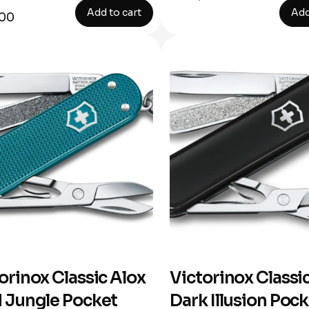
Add to cart
Add
,00
orinox Classic Alox
Victorinox Classi
 Jungle Pocket
Dark Illusion Poc