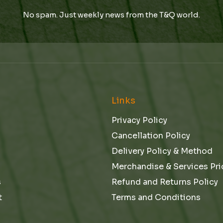
i
l
l
No spam. Just weekly news from the T&Q world.
l
E
*
m
a
i
l
*
e
Links
Privacy Policy
Cancellation Policy
Delivery Policy & Method
Merchandise & Services Pri
s
Refund and Returns Policy
t
Terms and Conditions