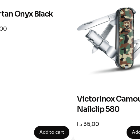
tan Onyx Black
,00
Victorinox Camou
Nailclip 580
د.ا
35,00
Add to cart
Add