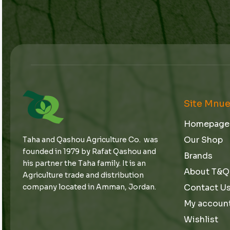
Site Mnu
Homepage
Our Shop
Taha and Qashou Agriculture Co. was
founded in 1979 by Rafat Qashou and
Brands
his partner the Taha family. It is an
About T&Q
Agriculture trade and distribution
Contact U
company located in Amman, Jordan.
My accoun
Wishlist