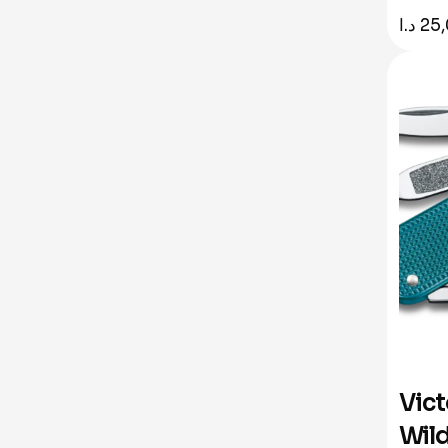
د.ا
25
Vict
Wild