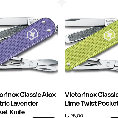
orinox Classic Alox
Victorinox Classi
tric Lavender
Lime Twist Pocket
et Knife
د.ا
25,00