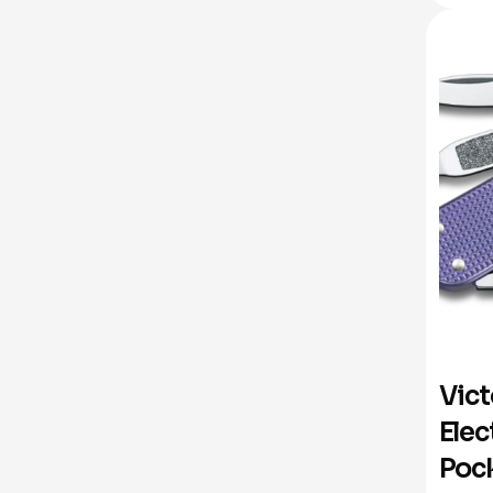
Vict
Elec
Pock