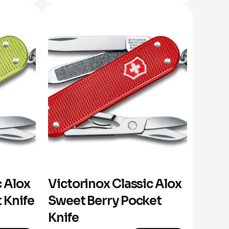
c Alox
Victorinox Classic Alox
 Knife
Sweet Berry Pocket
Knife