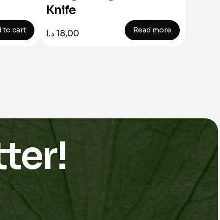
Knife
 to cart
Read more
د.ا
18,00
ter!