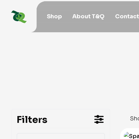
Shop
About T&Q
Contact
Filters
Sho