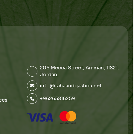
205 Mecca Street, Amman, 11821,
Jordan.
info@tahaandqashou.net
+96265816259
ces