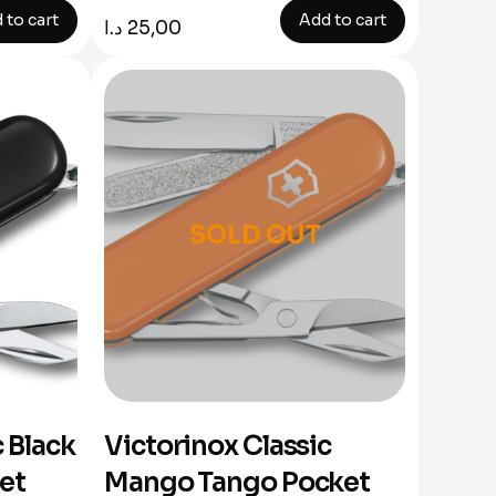
 to cart
Add to cart
د.ا
25,00
SOLD OUT
c Black
Victorinox Classic
ket
Mango Tango Pocket