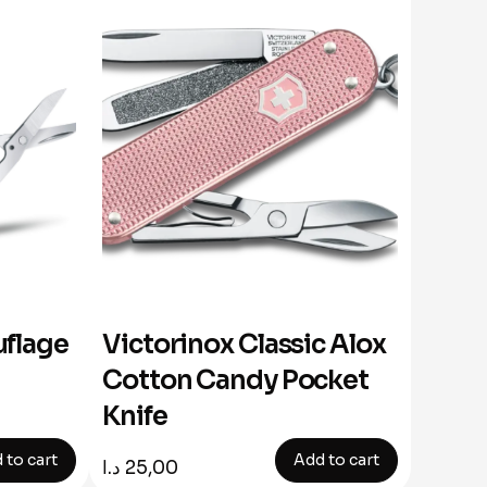
flage
Victorinox Classic Alox
Cotton Candy Pocket
Knife
 to cart
Add to cart
د.ا
25,00