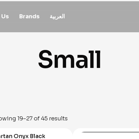
 Us
Brands
العربية
Small
wing 19–27 of 45 results