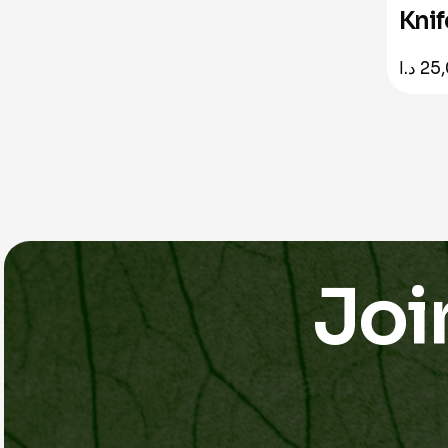
Knif
د.ا
25
Joi