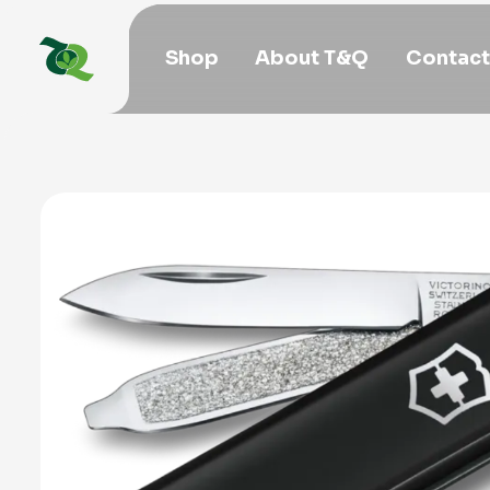
Shop
About T&Q
Contact