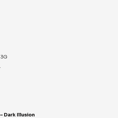
.3G
r
– Dark Illusion