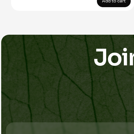
Add to cart
Joi