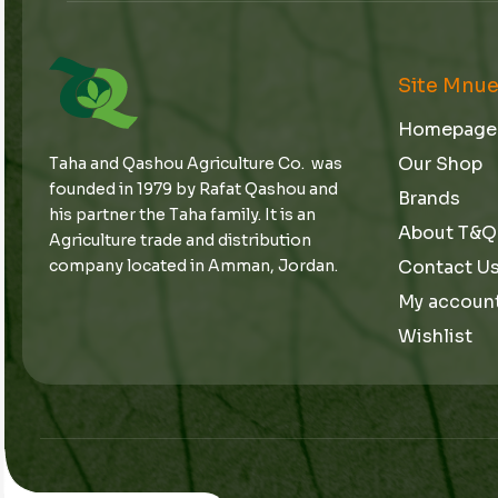
Site Mnu
Homepage
Our Shop
Taha and Qashou Agriculture Co. was
founded in 1979 by Rafat Qashou and
Brands
his partner the Taha family. It is an
About T&Q
Agriculture trade and distribution
Contact U
company located in Amman, Jordan.
My accoun
Wishlist