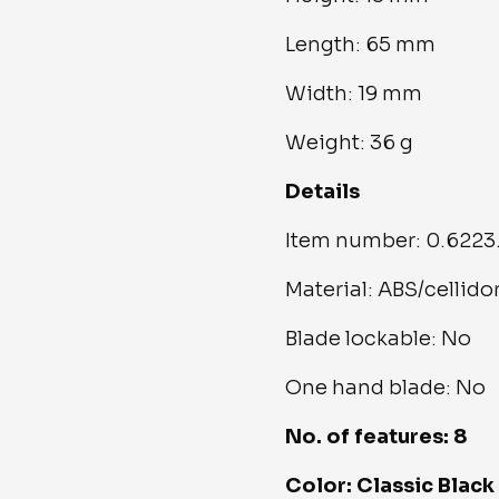
Length: 65 mm
Width: 19 mm
Weight: 36 g
Details
Item number: 0.6223
Material: ABS/cellido
Blade lockable: No
One hand blade: No
No. of features: 8
Color: Classic Black 