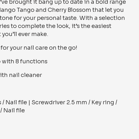
’ve brought it bang up to date in a bold range
 Mango Tango and Cherry Blossom that let you
 tone for your personal taste. With a selection
es to complete the look, it’s the easiest
you’ll ever make.
for your nail care on the go!
 with 8 functions
with nail cleaner
 / Nail file | Screwdriver 2.5 mm / Key ring /
 Nail file