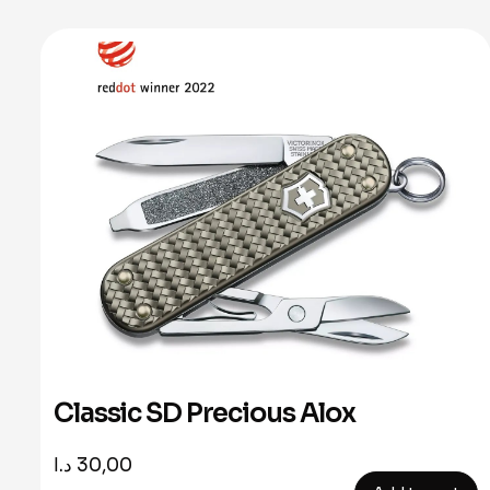
Classic SD Precious Alox
د.ا
30,00