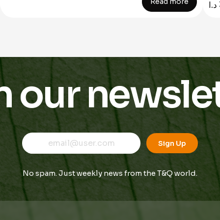
Read more
د.ا
n our newslet
E
E
E
m
m
Sign Up
m
a
a
a
i
i
i
l
l
No spam. Just weekly news from the T&Q world.
l
*
*
E
m
a
i