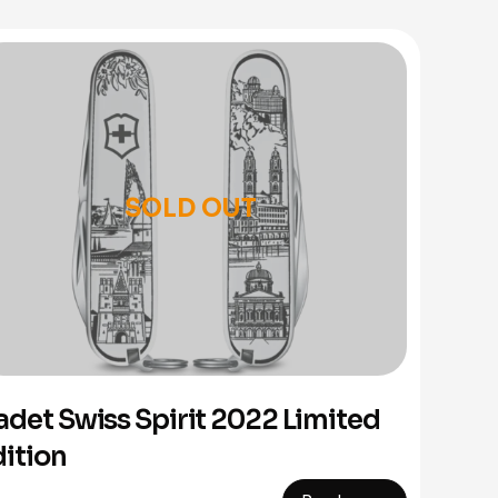
SOLD OUT
adet Swiss Spirit 2022 Limited
dition