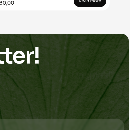
Read more
30,00
ter!