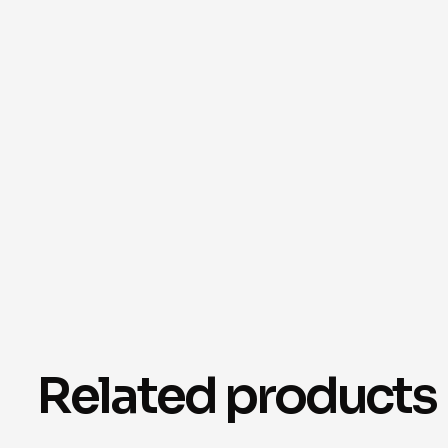
Related products