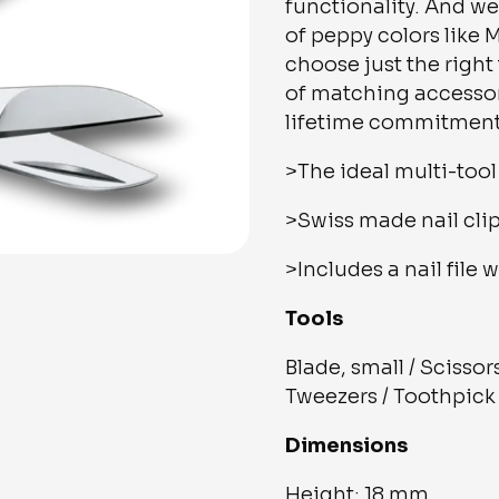
functionality. And we
of peppy colors like
choose just the right
of matching accessori
lifetime commitment 
>The ideal multi-tool 
>Swiss made nail clip
>Includes a nail file 
Tools
Blade, small / Scissors
Tweezers / Toothpick /
Dimensions
Height: 18 mm