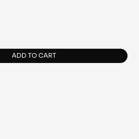
ADD TO CART