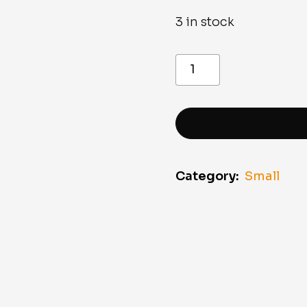
3 in stock
Victorinox
Classic
Black
Dark
Illusion
Pocket
Knife
quantity
Category:
Small