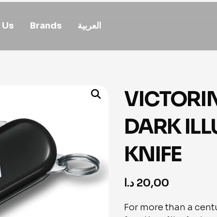
 Us
Brands
العربية
VICTORI
DARK IL
KNIFE
د.ا
20,00
For more than a centu