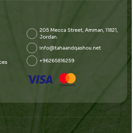
205 Mecca Street, Amman, 11821,
Jordan.
info@tahaandqashou.net
+96265816259
ces