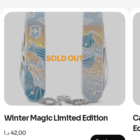
SOLD OUT
Winter Magic Limited Edition
C
E
د.ا
42,00