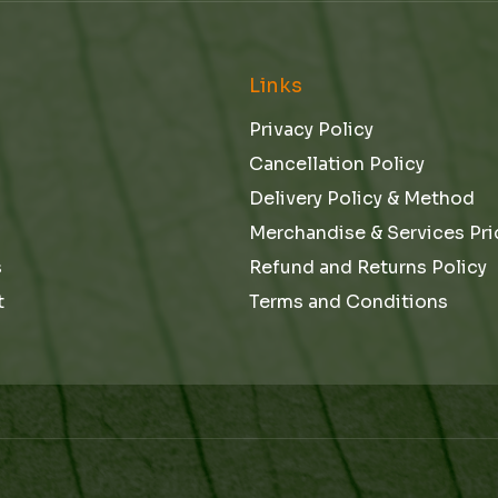
l
e
Links
Privacy Policy
Cancellation Policy
Delivery Policy & Method
Merchandise & Services Pri
s
Refund and Returns Policy
t
Terms and Conditions