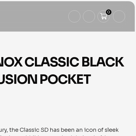
0
NOX CLASSIC BLACK
LUSION POCKET
ry, the Classic SD has been an icon of sleek