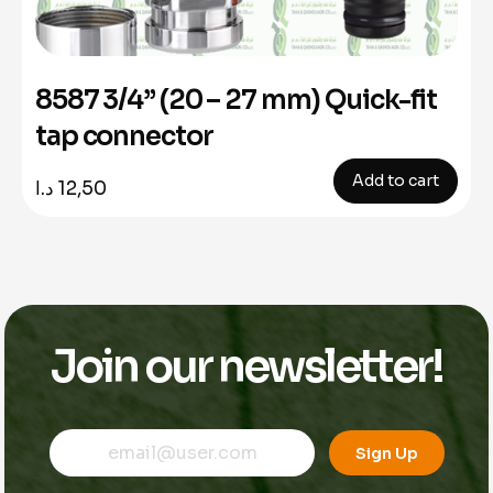
8587 3/4” (20 – 27 mm) Quick-fit
tap connector
Add to cart
د.ا
12,50
Join our newsletter!
*
E
E
E
m
Sign Up
m
m
a
a
a
i