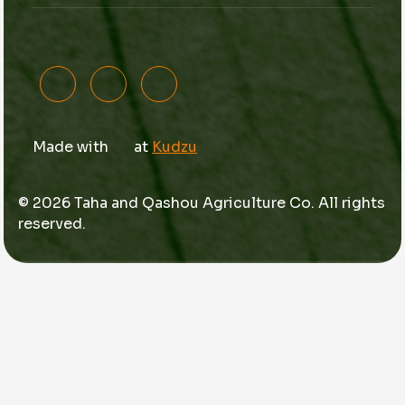
Made with
at
Kudzu
© 2026 Taha and Qashou Agriculture Co. All rights
reserved.