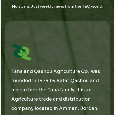
i
i
l
No spam. Just weekly news from the T&Q world.
l
l
*
E
m
a
i
l
Taha and Qashou Agriculture Co. was
founded in 1979 by Rafat Qashou and
his partner the Taha family. It is an
Agriculture trade and distribution
company located in Amman, Jordan.