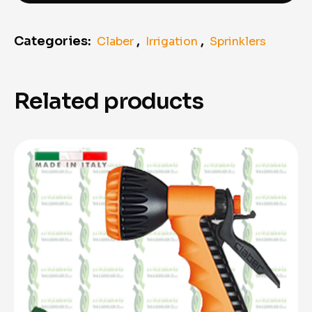
Categories:
,
,
Claber
Irrigation
Sprinklers
Related products