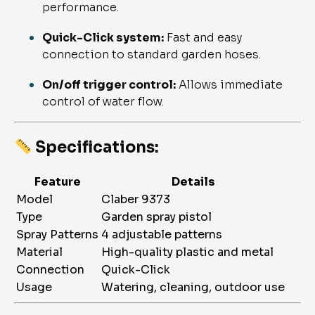
performance.
Quick-Click system:
Fast and easy
connection to standard garden hoses.
On/off trigger control:
Allows immediate
control of water flow.
Specifications:
Feature
Details
Model
Claber 9373
Type
Garden spray pistol
Spray Patterns
4 adjustable patterns
Material
High-quality plastic and metal
Connection
Quick-Click
Usage
Watering, cleaning, outdoor use