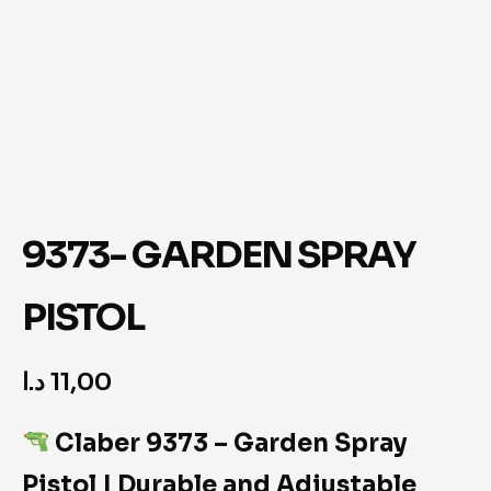
9373- GARDEN SPRAY
PISTOL
د.ا
11,00
Claber 9373 – Garden Spray
Pistol | Durable and Adjustable