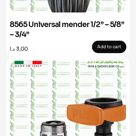
8565 Universal mender 1/2” – 5/8”
– 3/4”
Add to cart
د.ا
3,00