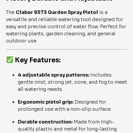
The
Claber 9373 Garden Spray Pistol
is a
versatile and reliable watering tool designed for
easy and precise control of water flow. Perfect for
watering plants, garden cleaning, and general
outdoor use.
Key Features:
4 adjustable spray patterns:
Includes
gentle mist, strong jet, cone, and fog to meet
all watering needs.
Ergonomic pistol grip:
Designed for
prolonged use with a non-slip surface.
Durable construction:
Made from high-
quality plastic and metal for long-lasting