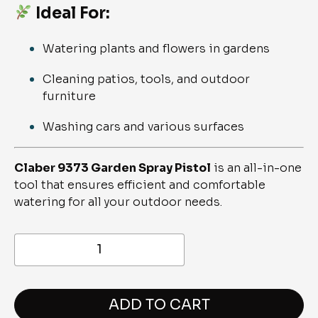
Ideal For:
Watering plants and flowers in gardens
Cleaning patios, tools, and outdoor
furniture
Washing cars and various surfaces
Claber 9373 Garden Spray Pistol
is an all-in-one
tool that ensures efficient and comfortable
watering for all your outdoor needs.
9373-
GARDEN
SPRAY
PISTOL
quantity
ADD TO CART