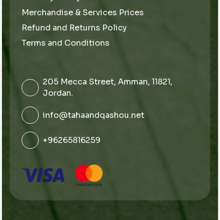
Merchandise & Services Prices
Refund and Returns Policy
Terms and Conditions
205 Mecca Street, Amman, 11821,
Jordan.
info@tahaandqashou.net
+96265816259