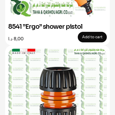
8541 ”Ergo” shower pistol
Add to cart
د.ا
8,00