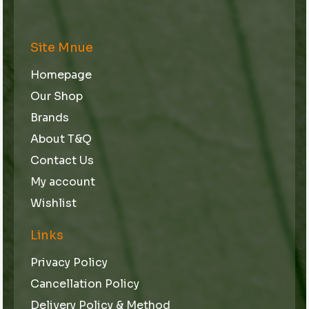
Site Mnue
Homepage
Our Shop
Brands
About T&Q
Contact Us
My account
Wishlist
Links
Privacy Policy
Cancellation Policy
Delivery Policy & Method