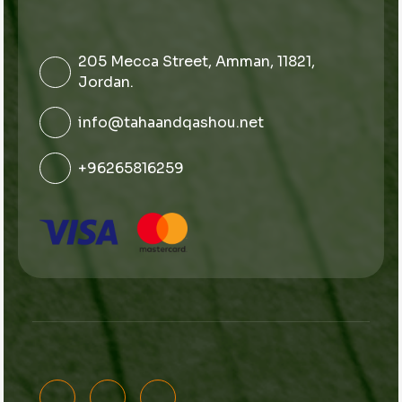
205 Mecca Street, Amman, 11821,
Jordan.
info@tahaandqashou.net
+96265816259