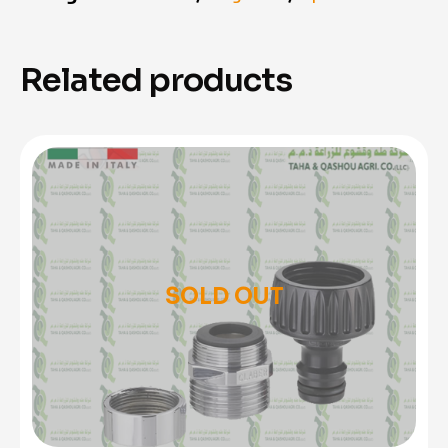
Related products
SOLD OUT