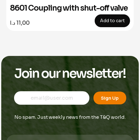
8601 Coupling with shut-off valve
Add to cart
د.ا
11,00
Join our newsletter!
E
E
E
m
m
Sign Up
m
a
a
a
i
i
i
l
l
No spam. Just weekly news from the T&Q world.
l
*
*
E
m
a