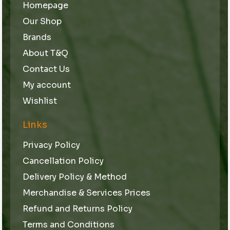
Homepage
Our Shop
Brands
About T&Q
Contact Us
My account
Wishlist
Links
Privacy Policy
Cancellation Policy
Delivery Policy & Method
Merchandise & Services Prices
Refund and Returns Policy
Terms and Conditions