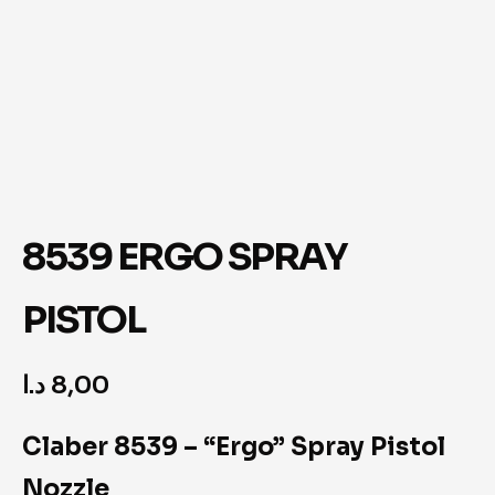
8539 ERGO SPRAY
PISTOL
د.ا
8,00
Claber 8539 – “Ergo” Spray Pistol
Nozzle