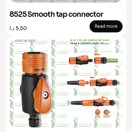
8525 Smooth tap connector
Read more
د.ا
5,50