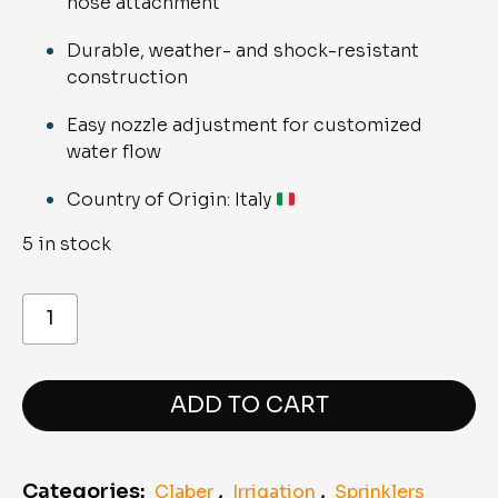
hose attachment
Durable, weather- and shock-resistant
construction
Easy nozzle adjustment for customized
water flow
Country of Origin: Italy
5 in stock
8539
Ergo
spray
pistol
quantity
ADD TO CART
Categories:
,
,
Claber
Irrigation
Sprinklers