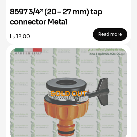
8597 3/4” (20 – 27 mm) tap
connector Metal
Read more
د.ا
12,00
SOLD OUT