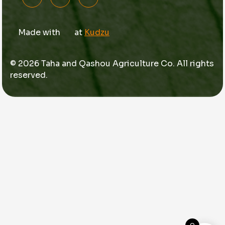
Made with
at
Kudzu
© 2026 Taha and Qashou Agriculture Co. All rights
reserved.