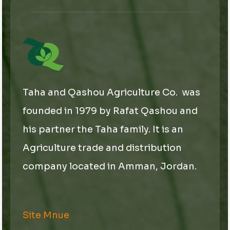
i
l
Taha and Qashou Agriculture Co. was
founded in 1979 by Rafat Qashou and
his partner the Taha family. It is an
Agriculture trade and distribution
company located in Amman, Jordan.
Site Mnue