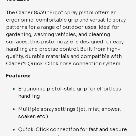
The Claber 8539 “Ergo” spray pistol offers an
ergonomic, comfortable grip and versatile spray
patterns for a range of outdoor uses. Ideal for
gardening, washing vehicles, and cleaning
surfaces, this pistol nozzle is designed for easy
handling and precise control. Built from high-
quality, durable materials and compatible with
Claber’s Quick-Click hose connection system.
Features:
Ergonomic pistol-style grip for effortless
handling
Multiple spray settings (jet, mist, shower,
soaker, etc.)
Quick-Click connection for fast and secure