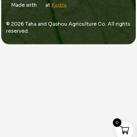
Made with
at
Kudzu
© 2026 Taha and Qashou Agriculture Co. All rights
reserved.
0