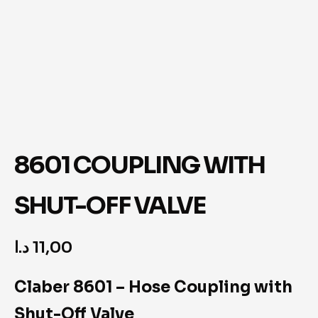
8601 COUPLING WITH
SHUT-OFF VALVE
د.ا
11,00
Claber 8601 – Hose Coupling with
Shut-Off Valve