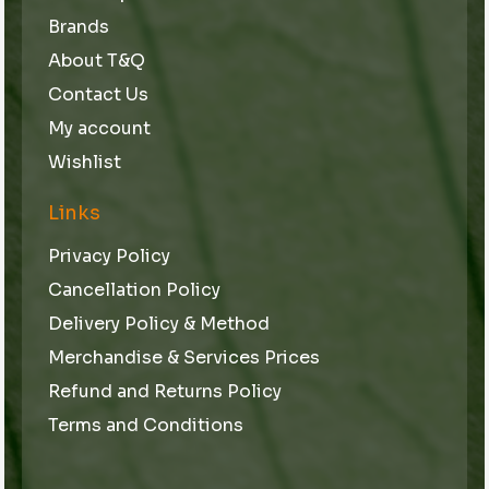
Brands
About T&Q
Contact Us
My account
Wishlist
Links
Privacy Policy
Cancellation Policy
Delivery Policy & Method
Merchandise & Services Prices
Refund and Returns Policy
Terms and Conditions