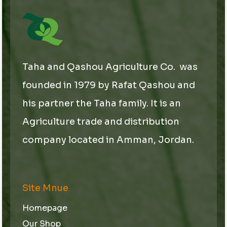
Taha and Qashou Agriculture Co. was
founded in 1979 by Rafat Qashou and
his partner the Taha family. It is an
Agriculture trade and distribution
company located in Amman, Jordan.
Site Mnue
Homepage
Our Shop