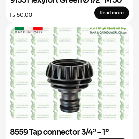
9133 Flexyfort Green Ø 1/2” M 50
Read more
د.ا
60,00
8559 Tap connector 3/4” – 1”