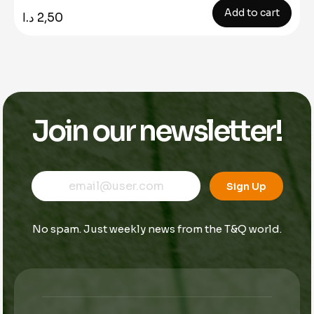
Add to cart
د.ا
2,50
Join our newsletter!
E
*
E
m
*
Sign Up
m
a
*
a
i
i
l
No spam. Just weekly news from the T&Q world.
l
*