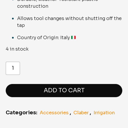
construction
Allows tool changes without shutting off the
tap
Country of Origin: Italy
4 in stock
8601
Coupling
with
shut-
off
valve
ADD TO CART
quantity
Categories:
,
,
Accessories
Claber
Irrigation