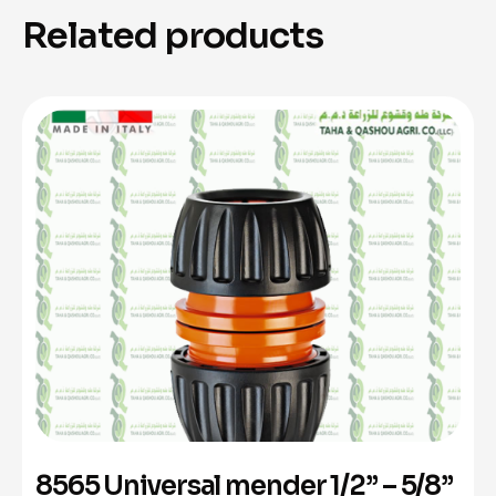
Related products
8565 Universal mender 1/2” – 5/8”