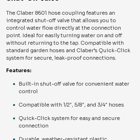
The Claber 8601 hose coupling features an
integrated shut-off valve that allows you to
control water flow directly at the connection
point. Ideal for easily turning water on and off
without returning to the tap. Compatible with
standard garden hoses and Claber’s Quick-Click
system for secure, leak-proof connections.
Features:
Built-in shut-off valve for convenient water
control
Compatible with 1/2″, 5/8″, and 3/4″ hoses
Quick-Click system for easy and secure
connection
Durable, weather-resistant plastic