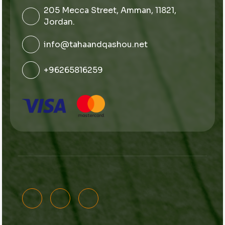
205 Mecca Street, Amman, 11821,
Jordan.
info@tahaandqashou.net
+96265816259