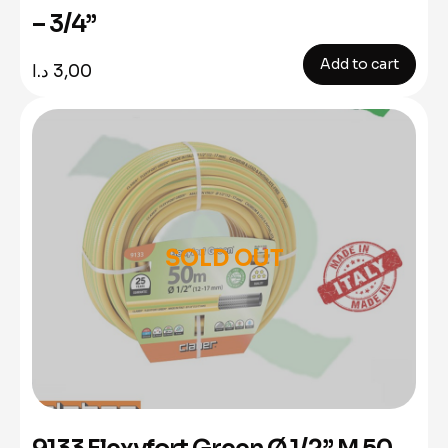
– 3/4”
Add to cart
د.ا
3,00
SOLD OUT