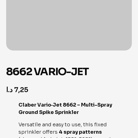
8662 VARIO-JET
د.ا
7,25
Claber Vario‑Jet 8662 – Multi-Spray
Ground Spike Sprinkler
Versatile and easy to use, this fixed
sprinkler offers
4 spray patterns