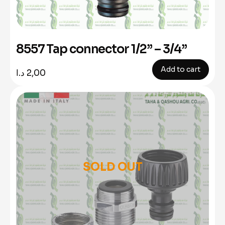
8557 Tap connector 1/2” – 3/4”
Add to cart
د.ا
2,00
SOLD OUT