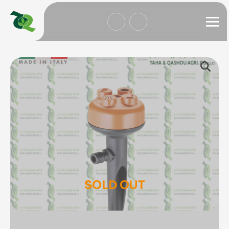
SOLD OUT