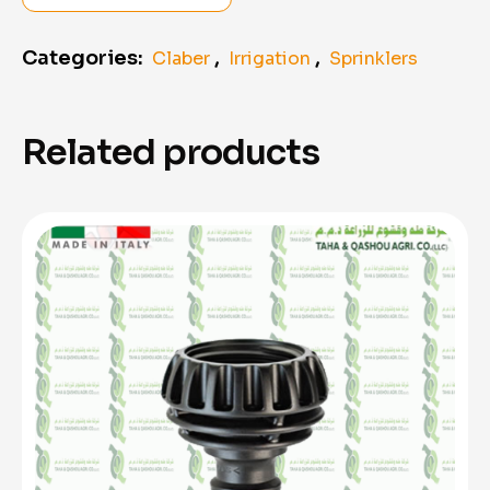
Categories:
,
,
Claber
Irrigation
Sprinklers
Related products