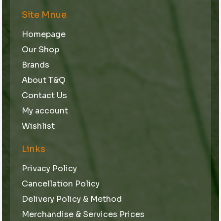
Site Mnue
Homepage
Our Shop
Brands
About T&Q
Contact Us
My account
Wishlist
Links
Privacy Policy
Cancellation Policy
Delivery Policy & Method
Merchandise & Services Prices