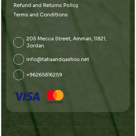
Refund and Returns Policy
Terms and Conditions
205 Mecca Street, Amman, 11821,
Jordan.
info@tahaandqashou.net
+96265816259