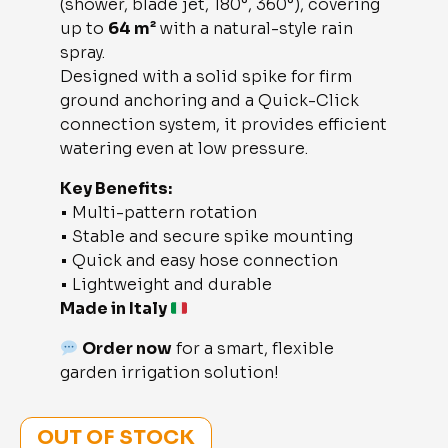
(shower, blade jet, 180°, 360°), covering
up to
64 m²
with a natural-style rain
spray.
Designed with a solid spike for firm
ground anchoring and a Quick-Click
connection system, it provides efficient
watering even at low pressure.
Key Benefits:
• Multi-pattern rotation
• Stable and secure spike mounting
• Quick and easy hose connection
• Lightweight and durable
Made in Italy
Order now
for a smart, flexible
garden irrigation solution!
OUT OF STOCK