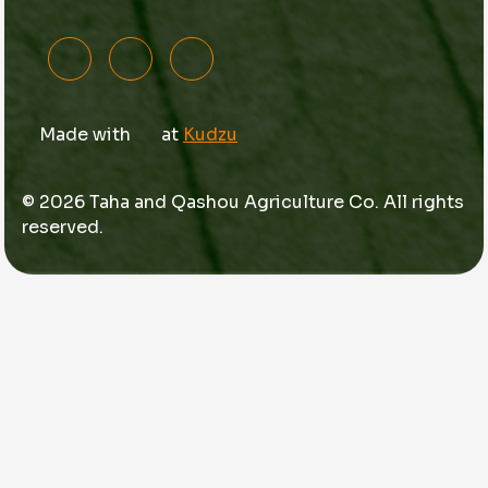
Made with
at
Kudzu
© 2026 Taha and Qashou Agriculture Co. All rights
reserved.