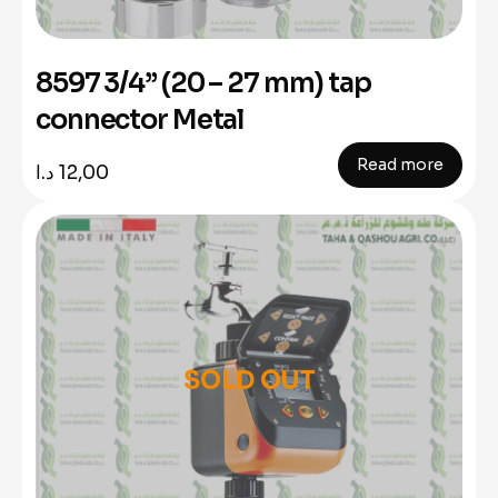
8597 3/4” (20 – 27 mm) tap
connector Metal
Read more
د.ا
12,00
SOLD OUT