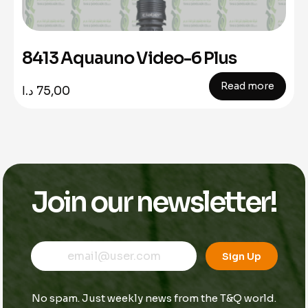
8413 Aquauno Video-6 Plus
Read more
د.ا
75,00
Join our newsletter!
E
*
E
m
E
Sign Up
m
a
m
a
i
a
i
l
i
No spam. Just weekly news from the T&Q world.
l
l