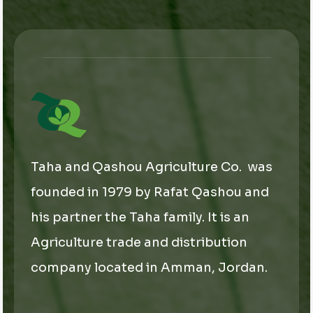
*
E
m
a
i
l
Taha and Qashou Agriculture Co. was
founded in 1979 by Rafat Qashou and
his partner the Taha family. It is an
Agriculture trade and distribution
company located in Amman, Jordan.