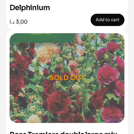
Delphinium
Add to cart
د.ا
3,00
SOLD OUT