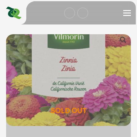
SOLD OUT