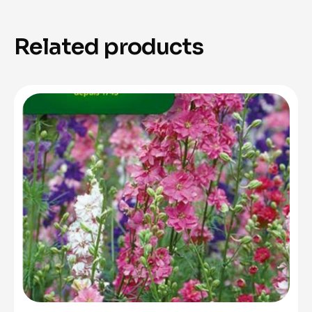
Related products