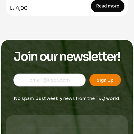
Read more
د.ا
4,00
Join our newsletter!
E
*
E
m
E
Sign Up
m
a
m
a
i
a
i
l
i
No spam. Just weekly news from the T&Q world.
l
l
*
*