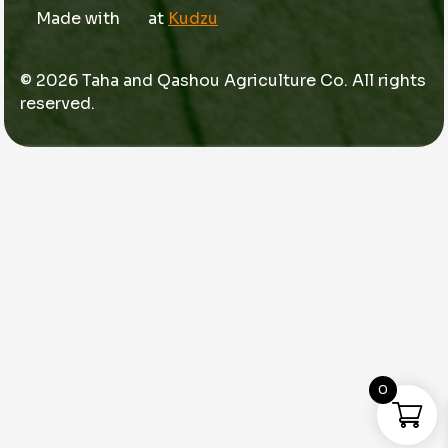
Made with
at
Kudzu
© 2026 Taha and Qashou Agriculture Co. All rights
reserved.
0