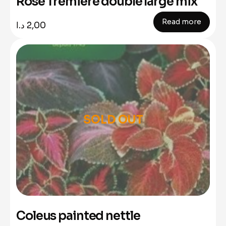
Rose Tremiere double large mix
Read more
د.ا
2,00
SOLD OUT
Coleus painted nettle