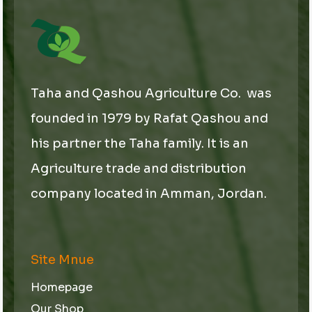
Taha and Qashou Agriculture Co. was
founded in 1979 by Rafat Qashou and
his partner the Taha family. It is an
Agriculture trade and distribution
company located in Amman, Jordan.
Site Mnue
Homepage
Our Shop