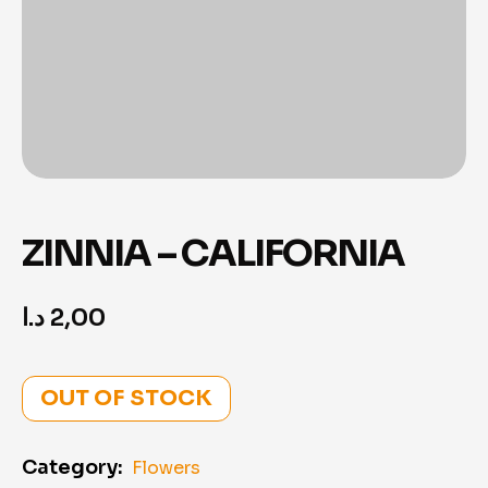
ZINNIA – CALIFORNIA
د.ا
2,00
OUT OF STOCK
Category:
Flowers