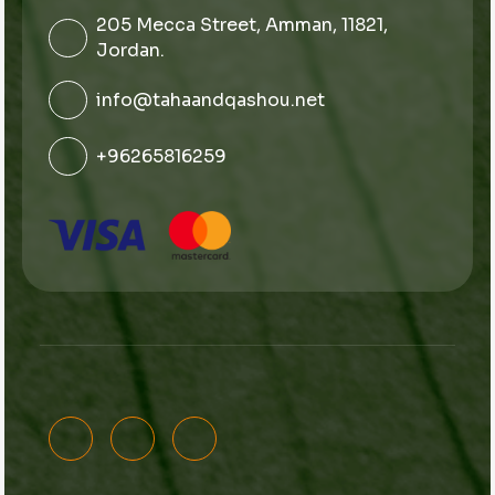
205 Mecca Street, Amman, 11821,
Jordan.
info@tahaandqashou.net
+96265816259