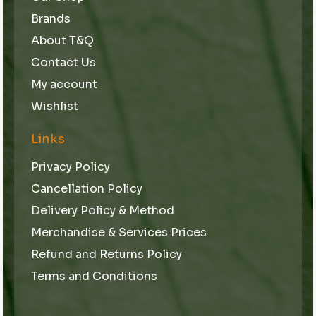
Brands
About T&Q
Contact Us
My account
Wishlist
Links
Privacy Policy
Cancellation Policy
Delivery Policy & Method
Merchandise & Services Prices
Refund and Returns Policy
Terms and Conditions