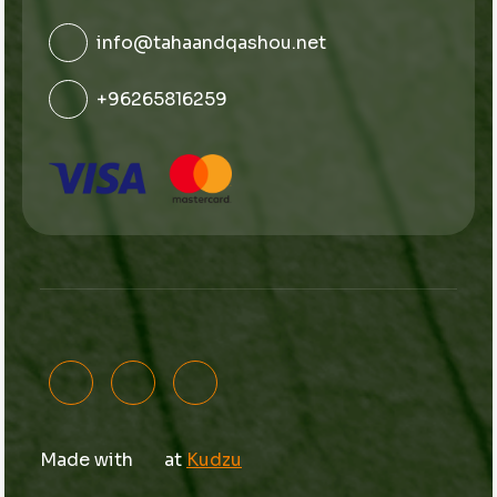
info@tahaandqashou.net
+96265816259
Made with
at
Kudzu