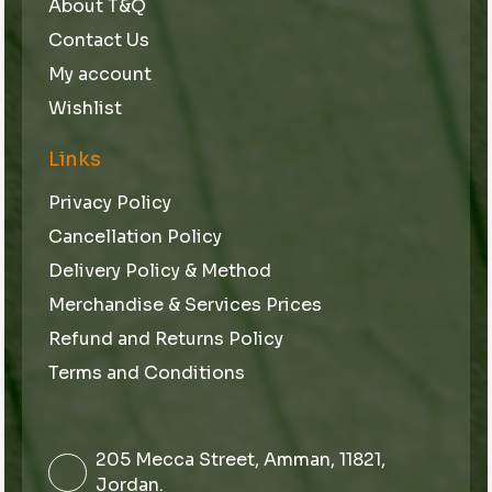
About T&Q
Contact Us
My account
Wishlist
Links
Privacy Policy
Cancellation Policy
Delivery Policy & Method
Merchandise & Services Prices
Refund and Returns Policy
Terms and Conditions
205 Mecca Street, Amman, 11821,
Jordan.