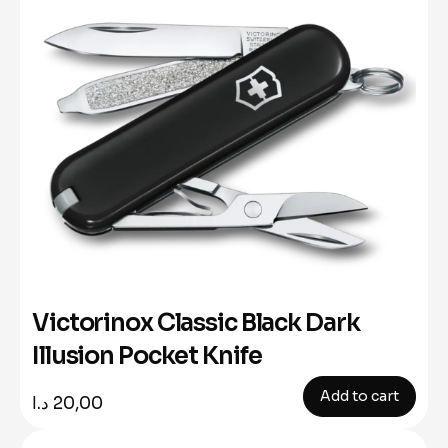
Victorinox Classic Black Dark
Illusion Pocket Knife
Add to cart
د.ا
20,00