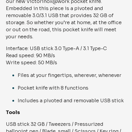
our new Victorinox@work pocket knife. 
Embedded in this piece is a pivoted and 
removable 3.0/3.1 USB that provides 32 GB of 
storage. So whether you’re at home, at the office 
or out on the road, this pocket knife will meet 
your needs.
Interface: USB stick 3.0 Type-A / 3.1 Type-C
Read speed: 90 MB/s
Write speed: 50 MB/s
Files at your fingertips, wherever, whenever
Pocket knife with 8 functions
Includes a pivoted and removable USB stick
Tools
USB stick 32 GB / Tweezers / Pressurized 
ballpoint pen / Blade, small / Scissors / Key ring / 