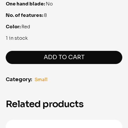
One hand blade: 
No
No. of features: 
8
Color: 
Red
1 in stock
Victorinox@Work
quantity
ADD TO CART
Category:
Small
Related products