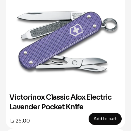
Victorinox Classic Alox Electric
Lavender Pocket Knife
Add to cart
د.ا
25,00