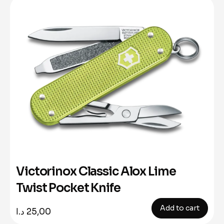
Victorinox Classic Alox Lime
Twist Pocket Knife
Add to cart
د.ا
25,00