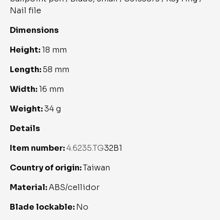
Nail file
Dimensions
Height: 
18 mm
Length: 
58 mm
Width: 
16 mm
Weight: 
34 g
Details
Item number: 
4.6235.TG
32B1
Country of origin: 
Taiwan
Material: 
ABS/cellidor
Blade lockable: 
No