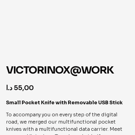
VICTORINOX@WORK
د.ا
55,00
Small Pocket Knife with Removable USB Stick
To accompany you on every step of the digital 
road, we merged our multifunctional pocket 
knives with a multifunctional data carrier. Meet 