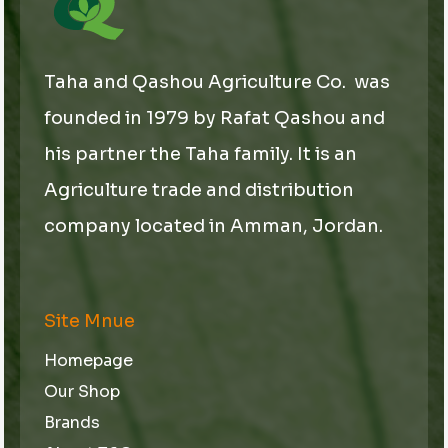
l
Taha and Qashou Agriculture Co. was
founded in 1979 by Rafat Qashou and
his partner the Taha family. It is an
Agriculture trade and distribution
company located in Amman, Jordan.
Site Mnue
Homepage
Our Shop
Brands