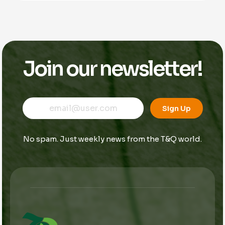
Join our newsletter!
E
E
E
m
m
Sign Up
m
a
a
a
i
i
i
l
l
No spam. Just weekly news from the T&Q world.
l
E
*
m
a
i
l
E
m
a
i