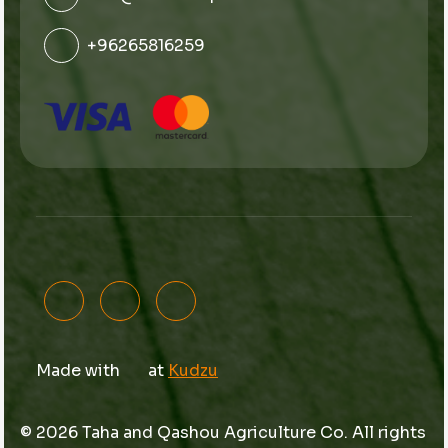
+96265816259
Made with
at
Kudzu
© 2026 Taha and Qashou Agriculture Co. All rights