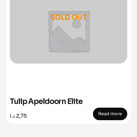
SOLD OUT
Tulip Apeldoorn Elite
Read more
د.ا
2,75