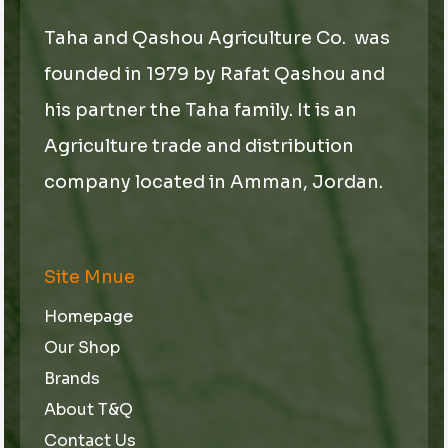
Taha and Qashou Agriculture Co. was
founded in 1979 by Rafat Qashou and
his partner the Taha family. It is an
Agriculture trade and distribution
company located in Amman, Jordan.
Site Mnue
Homepage
Our Shop
Brands
About T&Q
Contact Us