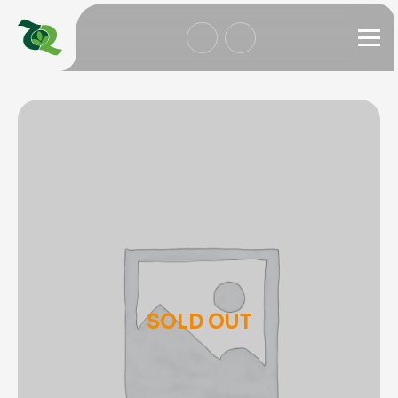
SOLD OUT