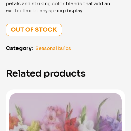
petals and striking color blends that add an
exotic flair to any spring display.
OUT OF STOCK
Category:
Seasonal bulbs
Related products