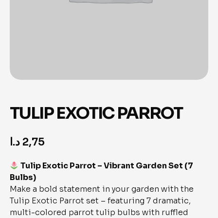
TULIP EXOTIC PARROT
د.ا
2,75
Tulip Exotic Parrot – Vibrant Garden Set (7
Bulbs)
Make a bold statement in your garden with the
Tulip Exotic Parrot set – featuring 7 dramatic,
multi-colored parrot tulip bulbs with ruffled