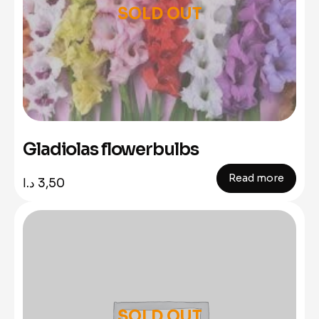
SOLD OUT
Gladiolas flowerbulbs
Read more
د.ا
3,50
SOLD OUT