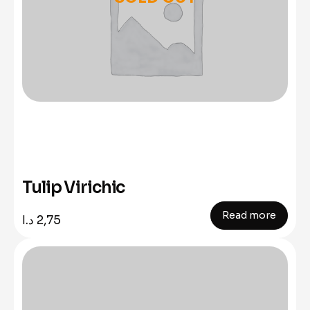
Tulip Virichic
Read more
د.ا
2,75