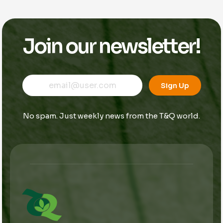
Join our newsletter!
E
*
E
m
E
Sign Up
m
a
m
a
i
a
i
l
i
No spam. Just weekly news from the T&Q world.
l
l
*
*