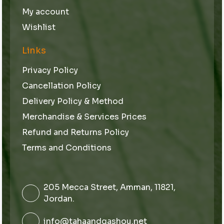
My account
Wishlist
Links
Privacy Policy
Cancellation Policy
Delivery Policy & Method
Merchandise & Services Prices
Refund and Returns Policy
Terms and Conditions
205 Mecca Street, Amman, 11821,
Jordan.
info@tahaandqashou.net