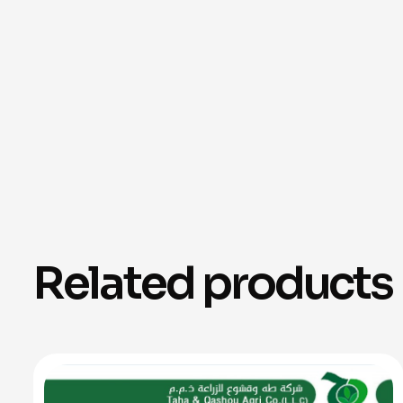
Related products