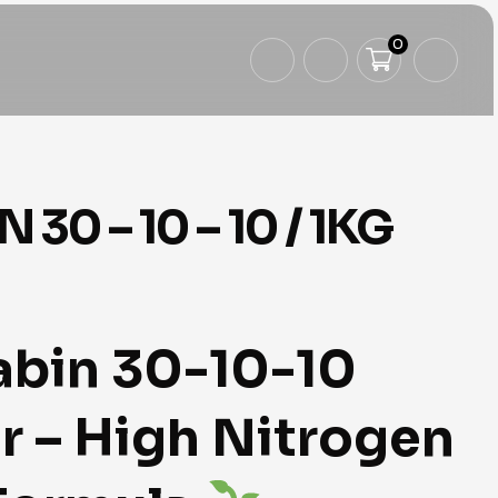
0
 30 – 10 – 10 / 1KG
abin 30-10-10
er – High Nitrogen