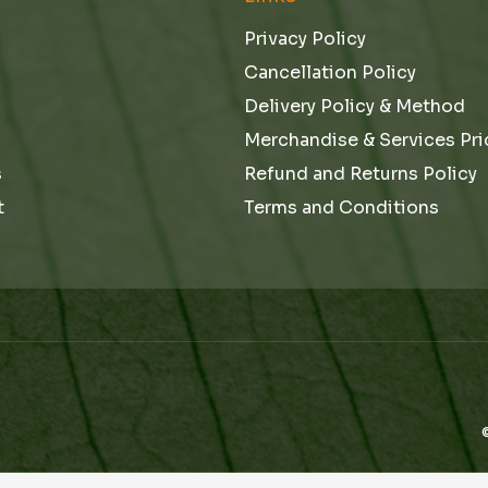
Privacy Policy
Cancellation Policy
Delivery Policy & Method
Merchandise & Services Pri
s
Refund and Returns Policy
t
Terms and Conditions