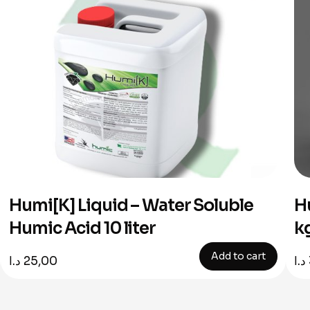
Humi[K] Liquid – Water Soluble
H
Humic Acid 10 liter
k
Add to cart
د.ا
25,00
د.ا