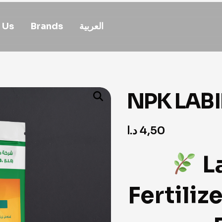
 Us
Brands
العربية
NPK LABIN
د.ا
4,50
L
Fertiliz