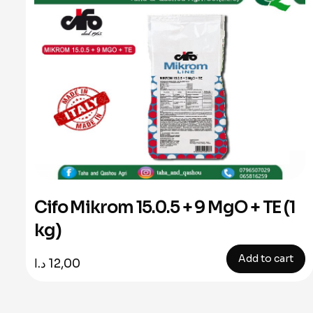
Cifo Mikrom 15.0.5 + 9 MgO + TE (1
kg)
Add to cart
د.ا
12,00