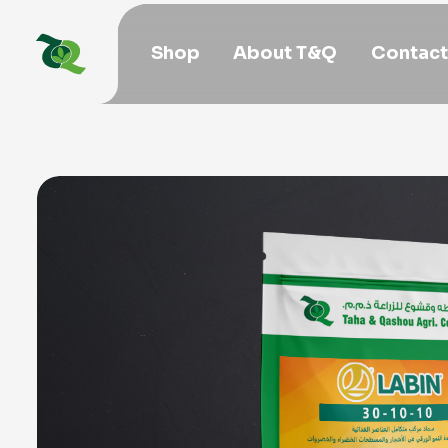
Shop
About T&Q
Contact