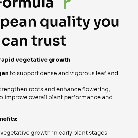
Formula
pean quality you
can trust
 rapid vegetative growth
gen
to support dense and vigorous leaf and
trengthen roots and enhance flowering,
o improve overall plant performance and
nefits:
vegetative growth in early plant stages