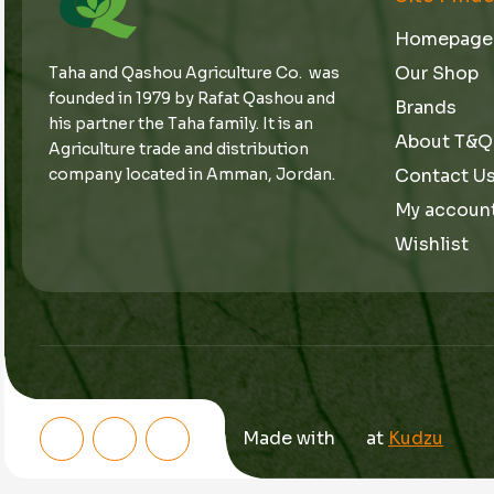
Homepage
Our Shop
Taha and Qashou Agriculture Co. was
founded in 1979 by Rafat Qashou and
Brands
his partner the Taha family. It is an
About T&Q
Agriculture trade and distribution
Contact U
company located in Amman, Jordan.
My accoun
Wishlist
Made with
at
Kudzu