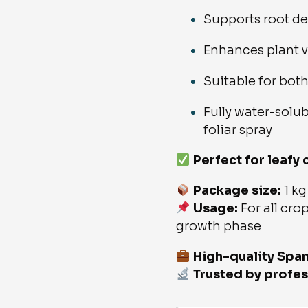
Supports root d
Enhances plant v
Suitable for bot
Fully water-solub
foliar spray
Perfect for leafy
Package size:
1 kg
Usage:
For all crop
growth phase
High-quality Spa
Trusted by profes
NPK