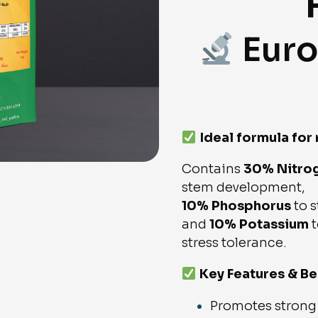
Euro
Ideal formula for
Contains
30% Nitro
stem development,
10% Phosphorus
to s
and
10% Potassium
t
stress tolerance.
Key Features & Be
Promotes strong 