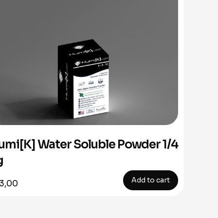
umi[K] Water Soluble Powder 1/4
g
Add to cart
3,00