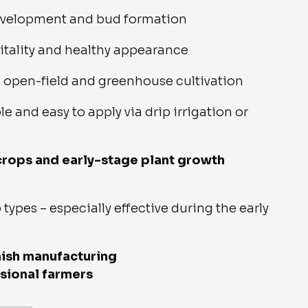
evelopment and bud formation
itality and healthy appearance
h open-field and greenhouse cultivation
le and easy to apply via drip irrigation or
 crops and early-stage plant growth
 types – especially effective during the early
nish manufacturing
sional farmers