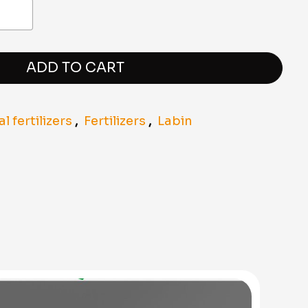
ADD TO CART
 fertilizers
,
Fertilizers
,
Labin