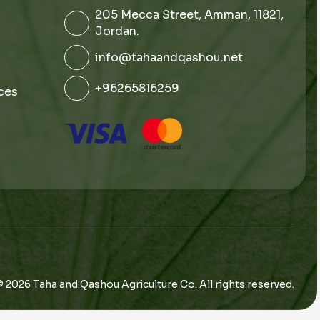
205 Mecca Street, Amman, 11821,
Jordan.
info@tahaandqashou.net
+96265816259
ces
© 2026 Taha and Qashou Agriculture Co. All rights reserved.