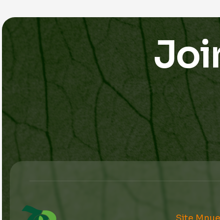
Joi
Site Mnu