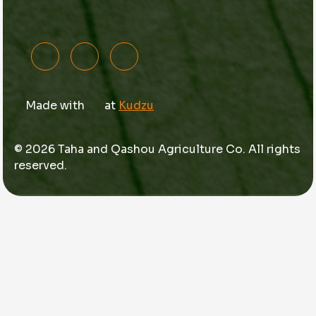
Made with
at
Kudzu
© 2026 Taha and Qashou Agriculture Co. All rights
reserved.