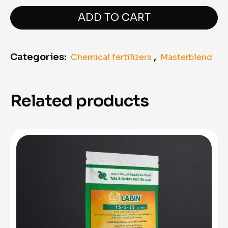
Masterblend
"11,340
ADD TO CART
kg"
quantity
Categories:
,
Chemical fertilizers
Masterblend
Related products