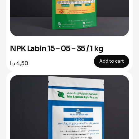
NPK Labin 15 – 05 – 35 / 1 kg
Add to cart
د.ا
4,50