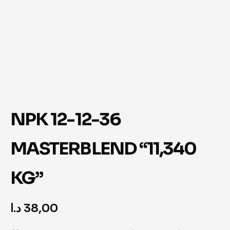
NPK 12-12-36
MASTERBLEND “11,340
KG”
د.ا
38,00