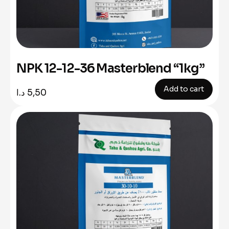
NPK 12-12-36 Masterblend “1kg”
Add to cart
د.ا
5,50