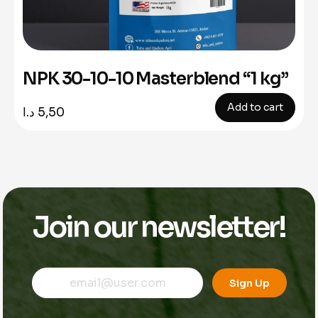
NPK 30-10-10 Masterblend “1 kg”
Add to cart
د.ا
5,50
Join our newsletter!
E
E
E
m
m
Sign Up
m
a
a
a
i
i
i
l
l