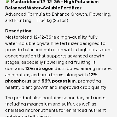
Masterblend 12-12-36 – High Potassium
Balanced Water-Soluble Fertilizer
Advanced Formula to Enhance Growth, Flowering,
and Fruiting – 11.34 kg (25 lbs)
Description:
Masterblend 12-12-36 is a high-quality, fully
water-soluble crystalline fertilizer designed to
provide balanced nutrition with a high potassium
concentration that supports advanced growth
stages, especially flowering and fruiting. It
contains
12% nitrogen
distributed among nitrate,
ammonium, and urea forms, along with
12%
phosphorus
and
36% potassium
, promoting
healthy plant growth and improved crop quality.
The product also contains secondary nutrients
including magnesium and sulfur, as well as
chelated micronutrients for enhanced nutrient
uptake and efficiency.