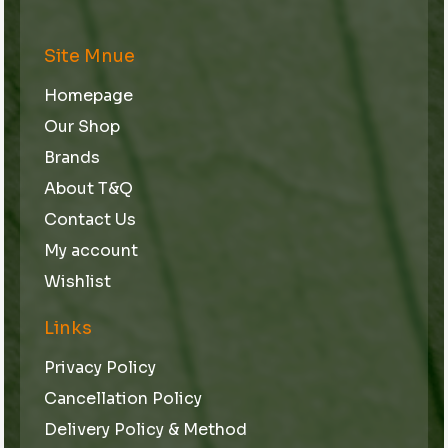
Site Mnue
Homepage
Our Shop
Brands
About T&Q
Contact Us
My account
Wishlist
Links
Privacy Policy
Cancellation Policy
Delivery Policy & Method