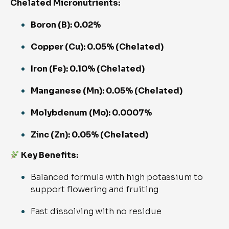
Chelated Micronutrients:
Boron (B): 0.02%
Copper (Cu): 0.05% (Chelated)
Iron (Fe): 0.10% (Chelated)
Manganese (Mn): 0.05% (Chelated)
Molybdenum (Mo): 0.0007%
Zinc (Zn): 0.05% (Chelated)
Key Benefits:
Balanced formula with high potassium to
support flowering and fruiting
Fast dissolving with no residue