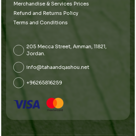
Merchandise & Services Prices
Refund and Returns Policy
Terms and Conditions
205 Mecca Street, Amman, 11821,
Jordan.
info@tahaandqashou.net
+96265816259