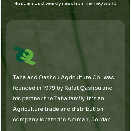
No spam. Just weekly news from the T&Q world.
l
*
*
E
m
a
i
l
Taha and Qashou Agriculture Co. was
founded in 1979 by Rafat Qashou and
his partner the Taha family. It is an
Agriculture trade and distribution
company located in Amman, Jordan.