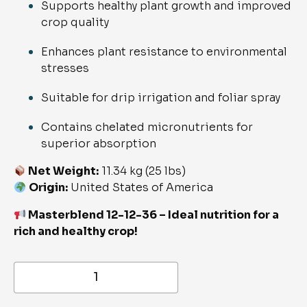
Supports healthy plant growth and improved
crop quality
Enhances plant resistance to environmental
stresses
Suitable for drip irrigation and foliar spray
Contains chelated micronutrients for
superior absorption
Net Weight:
11.34 kg (25 lbs)
Origin:
United States of America
Masterblend 12-12-36 – Ideal nutrition for a
rich and healthy crop!
NPK
12-
12-
36