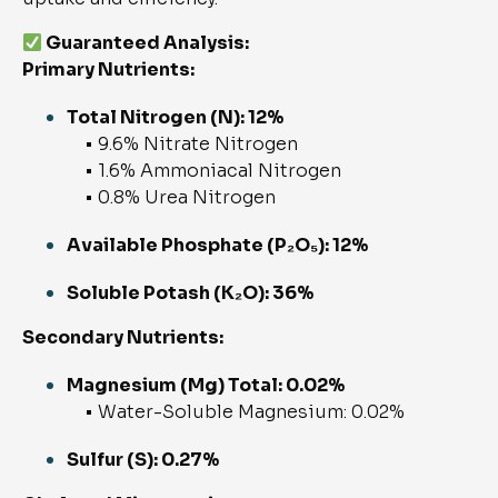
Guaranteed Analysis:
Primary Nutrients:
Total Nitrogen (N): 12%
• 9.6% Nitrate Nitrogen
• 1.6% Ammoniacal Nitrogen
• 0.8% Urea Nitrogen
Available Phosphate (P₂O₅): 12%
Soluble Potash (K₂O): 36%
Secondary Nutrients:
Magnesium (Mg) Total: 0.02%
• Water-Soluble Magnesium: 0.02%
Sulfur (S): 0.27%