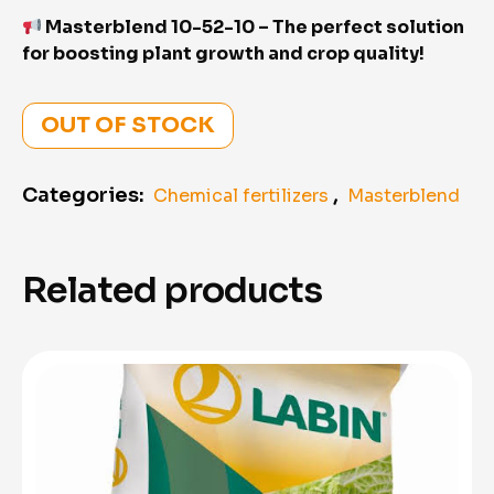
Masterblend 10-52-10 – The perfect solution
for boosting plant growth and crop quality!
OUT OF STOCK
Categories:
,
Chemical fertilizers
Masterblend
Related products