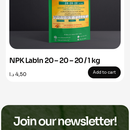
NPK Labin 20 – 20 – 20 / 1 kg
Add to cart
د.ا
4,50
Join our newsletter!