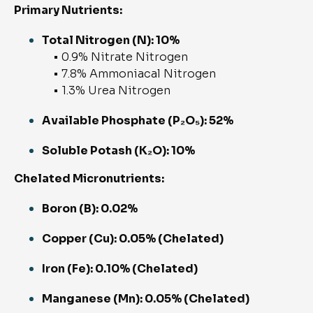
Primary Nutrients:
Total Nitrogen (N): 10%
• 0.9% Nitrate Nitrogen
• 7.8% Ammoniacal Nitrogen
• 1.3% Urea Nitrogen
Available Phosphate (P₂O₅): 52%
Soluble Potash (K₂O): 10%
Chelated Micronutrients:
Boron (B): 0.02%
Copper (Cu): 0.05% (Chelated)
Iron (Fe): 0.10% (Chelated)
Manganese (Mn): 0.05% (Chelated)