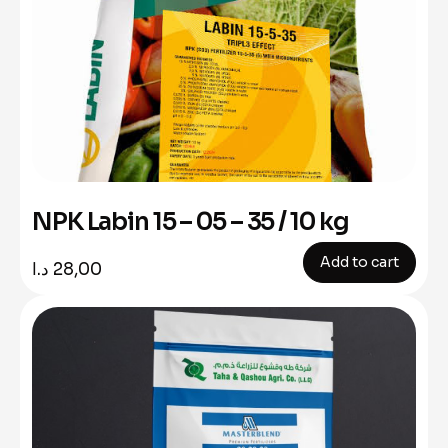
NPK Labin 15 – 05 – 35 / 10 kg
Add to cart
د.ا
28,00