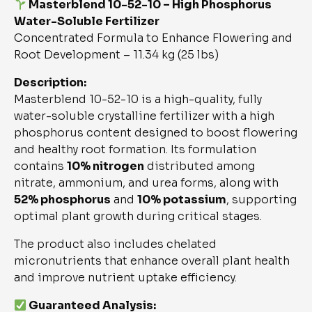
Masterblend 10-52-10 – High Phosphorus
Water-Soluble Fertilizer
Concentrated Formula to Enhance Flowering and
Root Development – 11.34 kg (25 lbs)
Description:
Masterblend 10-52-10 is a high-quality, fully
water-soluble crystalline fertilizer with a high
phosphorus content designed to boost flowering
and healthy root formation. Its formulation
contains
10% nitrogen
distributed among
nitrate, ammonium, and urea forms, along with
52% phosphorus
and
10% potassium
, supporting
optimal plant growth during critical stages.
The product also includes chelated
micronutrients that enhance overall plant health
and improve nutrient uptake efficiency.
Guaranteed Analysis: