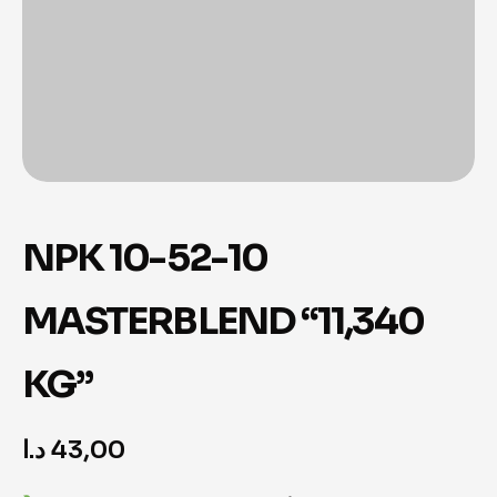
NPK 10-52-10
MASTERBLEND “11,340
KG”
د.ا
43,00