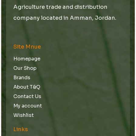
Agriculture trade and distribution
company located in Amman, Jordan.
Site Mnue
Homepage
Our Shop
Brands
About T&Q
Contact Us
My account
Wishlist
Links