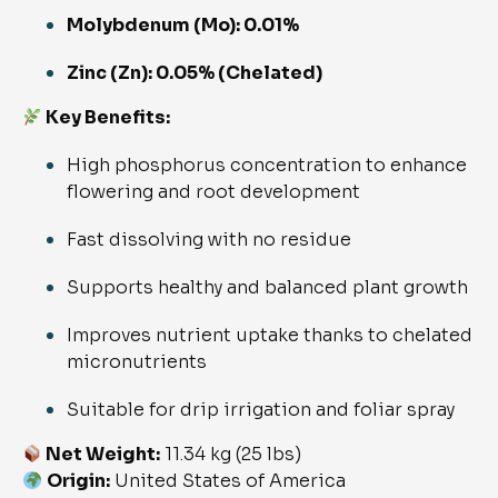
Molybdenum (Mo): 0.01%
Zinc (Zn): 0.05% (Chelated)
Key Benefits:
High phosphorus concentration to enhance
flowering and root development
Fast dissolving with no residue
Supports healthy and balanced plant growth
Improves nutrient uptake thanks to chelated
micronutrients
Suitable for drip irrigation and foliar spray
Net Weight:
11.34 kg (25 lbs)
Origin:
United States of America