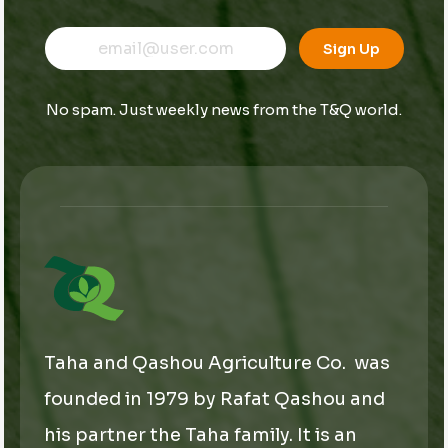
E
*
E
m
E
Sign Up
m
a
m
a
i
a
i
l
i
No spam. Just weekly news from the T&Q world.
l
l
*
*
Taha and Qashou Agriculture Co. was
founded in 1979 by Rafat Qashou and
his partner the Taha family. It is an