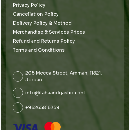
Privacy Policy
Cancellation Policy
Delivery Policy & Method
Merchandise & Services Prices
Refund and Returns Policy
Terms and Conditions
205 Mecca Street, Amman, 11821,
Jordan.
info@tahaandqashou.net
+96265816259