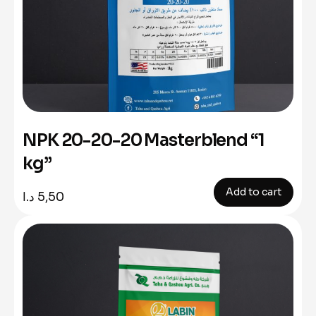
NPK 20-20-20 Masterblend “1
kg”
Add to cart
د.ا
5,50