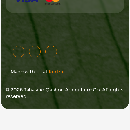
Made with
at
Kudzu
© 2026 Taha and Qashou Agriculture Co. All rights
reserved.