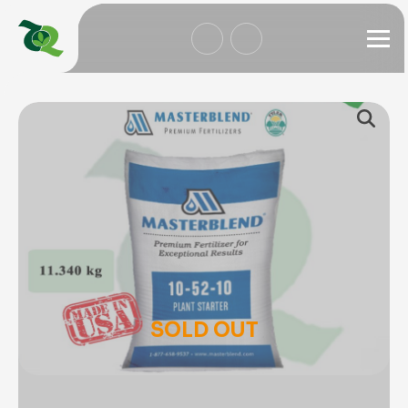
SOLD OUT