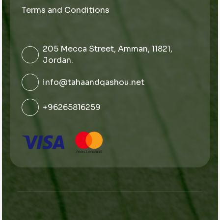
Terms and Conditions
205 Mecca Street, Amman, 11821,
Jordan.
info@tahaandqashou.net
+96265816259