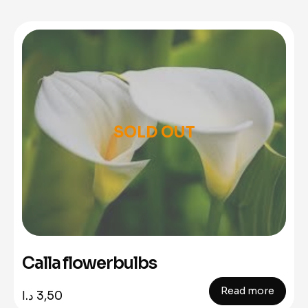
SOLD OUT
Calla flowerbulbs
Read more
د.ا
3,50