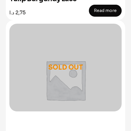
Read more
د.ا
2,75
SOLD OUT