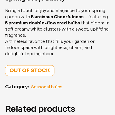
Bring a touch of joy and elegance to your spring
garden with
Narcissus Cheerfulness
– featuring
5 premium double-flowered bulbs
that bloom in
soft creamy white clusters with a sweet, uplifting
fragrance.
A timeless favorite that fills your garden or
indoor space with brightness, charm, and
delightful spring cheer.
OUT OF STOCK
Category:
Seasonal bulbs
Related products