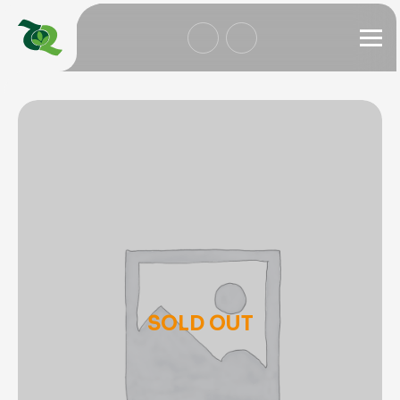
SOLD OUT