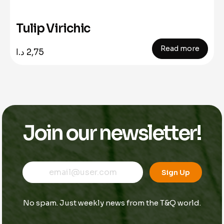
Tulip Virichic
Read more
د.ا
2,75
Join our newsletter!
E
E
E
m
m
Sign Up
m
a
a
a
i
i
i
l
l
No spam. Just weekly news from the T&Q world.
l
E
*
m