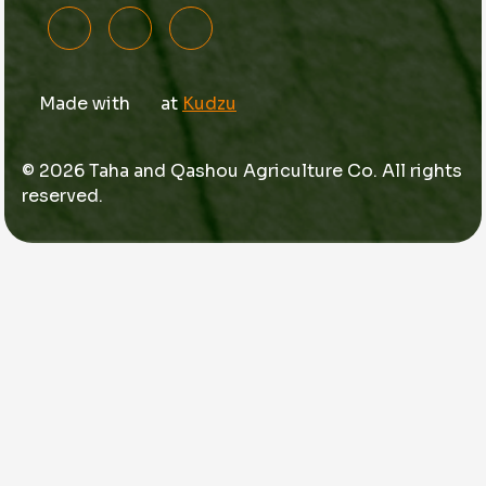
Made with
at
Kudzu
© 2026 Taha and Qashou Agriculture Co. All rights
reserved.