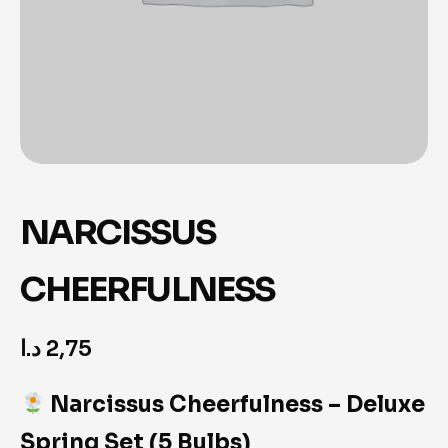
NARCISSUS
CHEERFULNESS
د.ا
2,75
Narcissus Cheerfulness – Deluxe
Spring Set (5 Bulbs)