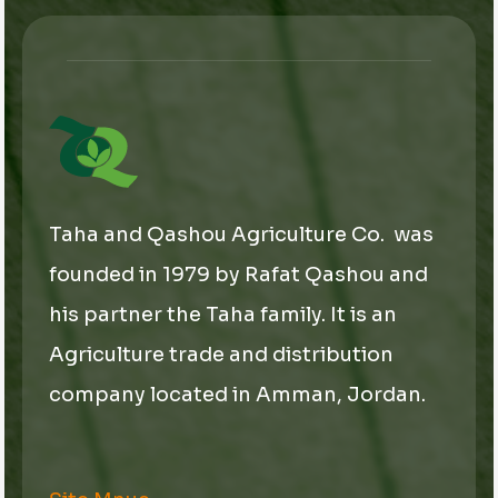
a
i
l
*
Taha and Qashou Agriculture Co. was
founded in 1979 by Rafat Qashou and
his partner the Taha family. It is an
Agriculture trade and distribution
company located in Amman, Jordan.