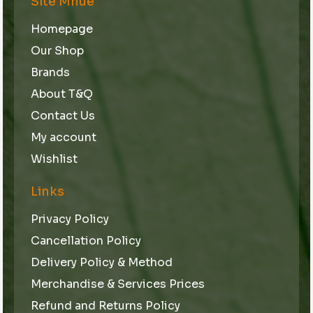
Site Mnue
Homepage
Our Shop
Brands
About T&Q
Contact Us
My account
Wishlist
Links
Privacy Policy
Cancellation Policy
Delivery Policy & Method
Merchandise & Services Prices
Refund and Returns Policy