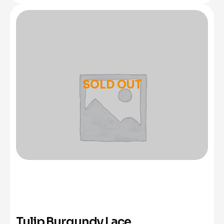
SOLD OUT
Tulip Burgundy Lace