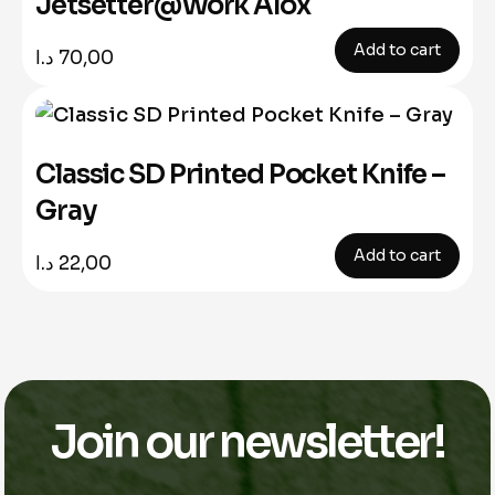
Jetsetter@Work Alox
Add to cart
د.ا
70,00
Classic SD Printed Pocket Knife –
Gray
Add to cart
د.ا
22,00
Join our newsletter!