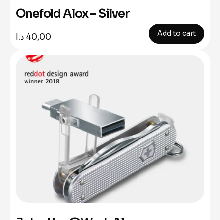
Onefold Alox – Silver
Add to cart
د.ا
40,00