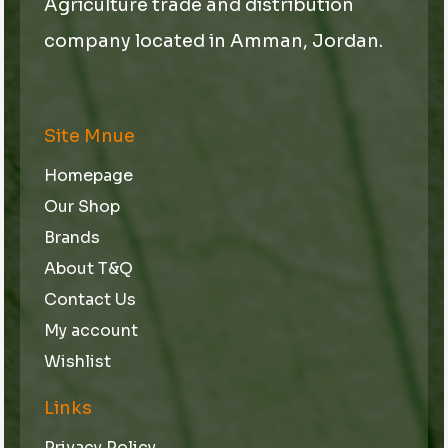
Agriculture trade and distribution
company located in Amman, Jordan.
Site Mnue
Homepage
Our Shop
Brands
About T&Q
Contact Us
My account
Wishlist
Links
Privacy Policy