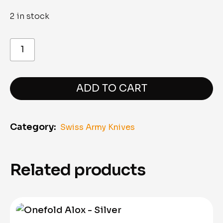
2 in stock
Nail
Clipper
"8.2050.B1"
quantity
ADD TO CART
Category:
Swiss Army Knives
Related products