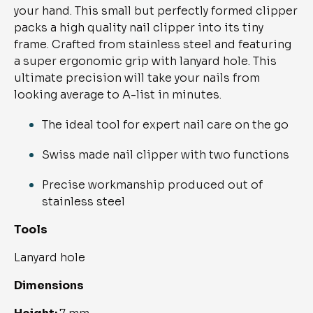
your hand. This small but perfectly formed clipper 
packs a high quality nail clipper into its tiny 
frame. Crafted from stainless steel and featuring 
a super ergonomic grip with lanyard hole. This 
ultimate precision will take your nails from 
looking average to A-list in minutes.
The ideal tool for expert nail care on the go
Swiss made nail clipper with two functions
Precise workmanship produced out of 
stainless steel
Tools
Lanyard hole
Dimensions