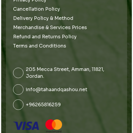
Cancellation Policy
Delivery Policy & Method
Merchandise & Services Prices
Refund and Returns Policy
Terms and Conditions
205 Mecca Street, Amman, 11821,
Jordan.
info@tahaandqashou.net
+96265816259