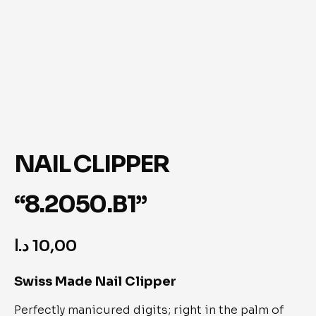
NAIL CLIPPER
“8.2050.B1”
د.ا
10,00
Swiss Made Nail Clipper
Perfectly manicured digits; right in the palm of 