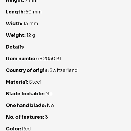
Height: 
7 mm
Length: 
60 mm
Width: 
13 mm
Weight: 
12 g
Details
Item number: 
8.2050.B1
Country of origin: 
Switzerland
Material: 
Steel
Blade lockable: 
No
One hand blade: 
No
No. of features: 
3
Color: 
Red