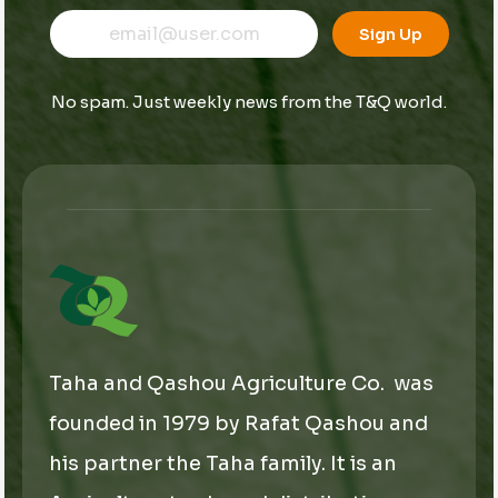
E
E
E
m
m
Sign Up
m
a
a
a
i
i
i
l
l
No spam. Just weekly news from the T&Q world.
l
*
*
*
Taha and Qashou Agriculture Co. was
founded in 1979 by Rafat Qashou and
his partner the Taha family. It is an