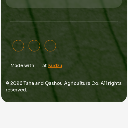
Made with
at
Kudzu
© 2026 Taha and Qashou Agriculture Co. All rights
reserved.