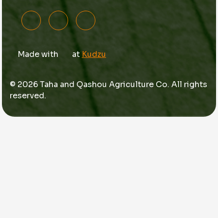
Made with
at
Kudzu
© 2026 Taha and Qashou Agriculture Co. All rights
reserved.