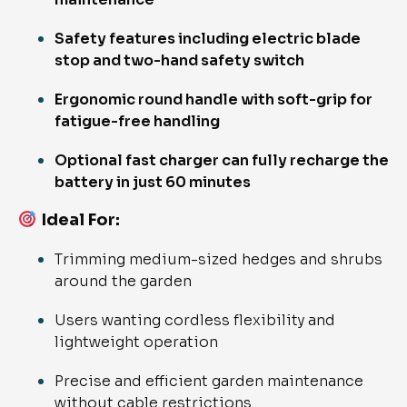
Safety features including electric blade
stop and two-hand safety switch
Ergonomic round handle with soft-grip for
fatigue-free handling
Optional fast charger can fully recharge the
battery in just 60 minutes
Ideal For
:
Trimming medium-sized hedges and shrubs
around the garden
Users wanting cordless flexibility and
lightweight operation
Precise and efficient garden maintenance
without cable restrictions