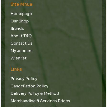
Site Mnue
Homepage
Our Shop
Brands
About T&Q
Contact Us
My account
Wishlist
Links
Privacy Policy
Cancellation Policy
Delivery Policy & Method
Merchandise & Services Prices