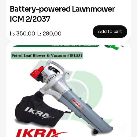
Battery-powered Lawnmower
ICM 2/2037
Add to cart
Original
Current
د.ا
350,00
د.ا
280,00
price
price
was:
is:
350,00 د.ا.
280,00 د.ا.