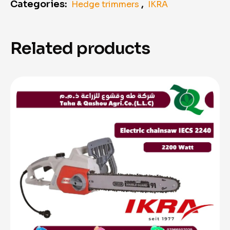
Categories:
,
Hedge trimmers
IKRA
Related products