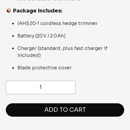
Package Includes
:
IAHS 20‑1 cordless hedge trimmer
Battery (20 V / 2.0 Ah)
Charger (standard, plus fast charger if
included)
Blade protective cover
Ikra
IAHS
20-
1
Battery
Powered
ADD TO CART
Hedge
Trimmer
quantity