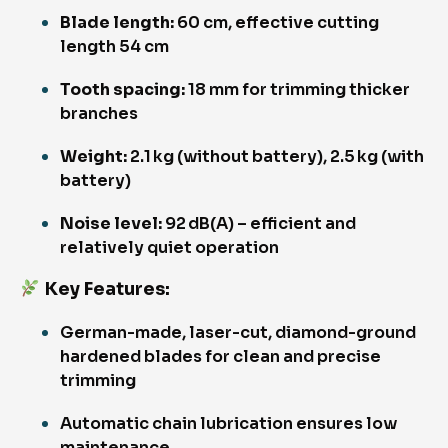
Blade length:
60 cm, effective cutting
length 54 cm
Tooth spacing:
18 mm for trimming thicker
branches
Weight:
2.1 kg (without battery), 2.5 kg (with
battery)
Noise level:
92 dB(A) – efficient and
relatively quiet operation
Key Features
:
German-made, laser-cut, diamond-ground
hardened blades for clean and precise
trimming
Automatic chain lubrication ensures low
maintenance