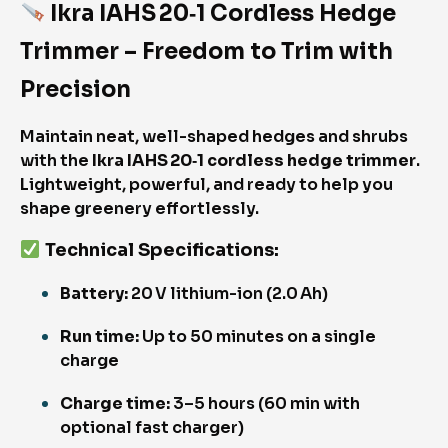
Ikra IAHS 20‑1 Cordless Hedge
Trimmer – Freedom to Trim with
Precision
Maintain neat, well-shaped hedges and shrubs
with the
Ikra IAHS 20‑1 cordless hedge trimmer
.
Lightweight, powerful, and ready to help you
shape greenery effortlessly.
Technical Specifications
:
Battery:
20 V lithium-ion (2.0 Ah)
Run time:
Up to 50 minutes on a single
charge
Charge time:
3–5 hours (60 min with
optional fast charger)