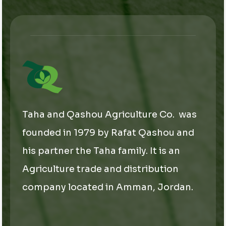
a
i
l
*
Taha and Qashou Agriculture Co. was
founded in 1979 by Rafat Qashou and
his partner the Taha family. It is an
Agriculture trade and distribution
company located in Amman, Jordan.