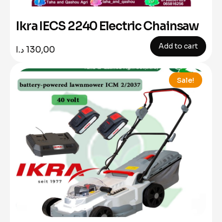
Ikra IECS 2240 Electric Chainsaw
Add to cart
د.ا
130,00
Sale!