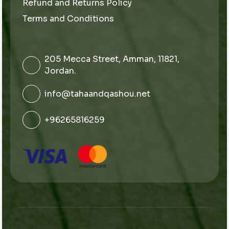
Refund and Returns Policy
Terms and Conditions
205 Mecca Street, Amman, 11821,
Jordan.
info@tahaandqashou.net
+96265816259