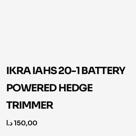
IKRA IAHS 20-1 BATTERY
POWERED HEDGE
TRIMMER
د.ا
150,00