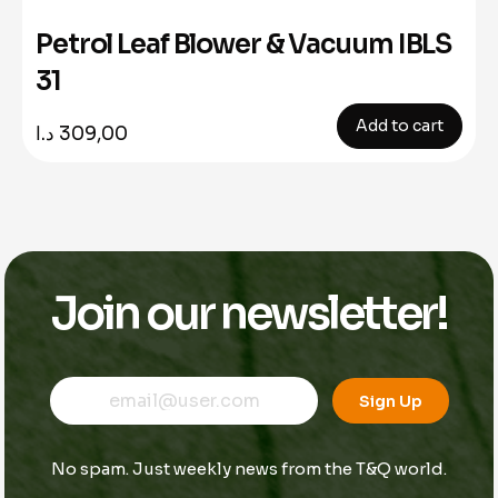
Petrol Leaf Blower & Vacuum IBLS
31
Add to cart
د.ا
309,00
Join our newsletter!
E
E
E
m
m
Sign Up
m
a
a
a
i
i
i
l
l
No spam. Just weekly news from the T&Q world.
l
E
*
m