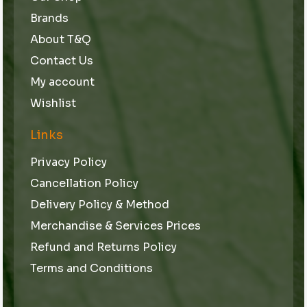
Brands
About T&Q
Contact Us
My account
Wishlist
Links
Privacy Policy
Cancellation Policy
Delivery Policy & Method
Merchandise & Services Prices
Refund and Returns Policy
Terms and Conditions