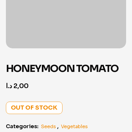
HONEYMOON TOMATO
د.ا
2,00
OUT OF STOCK
Categories:
,
Seeds
Vegetables