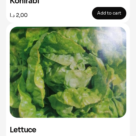
Kohlrabi
Add to cart
د.ا
2,00
Lettuce