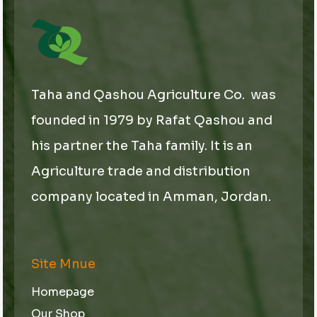
Taha and Qashou Agriculture Co. was
founded in 1979 by Rafat Qashou and
his partner the Taha family. It is an
Agriculture trade and distribution
company located in Amman, Jordan.
Site Mnue
Homepage
Our Shop