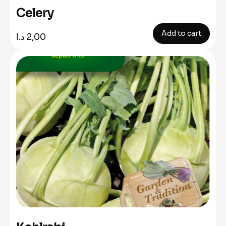
Celery
Add to cart
د.ا
2,00