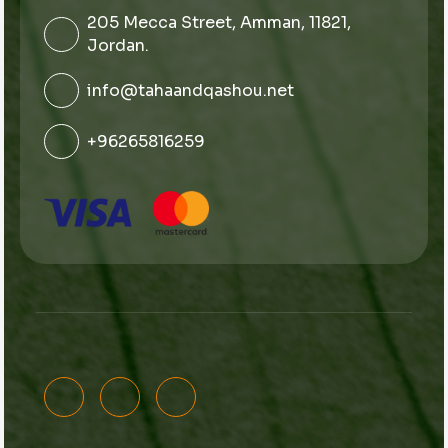
205 Mecca Street, Amman, 11821,
Jordan.
info@tahaandqashou.net
+96265816259