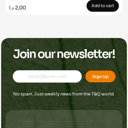
Add to cart
د.ا
2,00
Join our newsletter!
E
E
E
m
m
Sign Up
m
a
a
a
i
i
i
l
l
No spam. Just weekly news from the T&Q world.
l
*
*
*