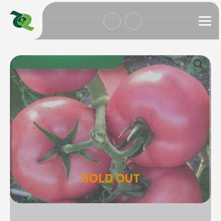
SOLD OUT