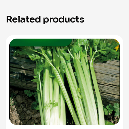
Related products