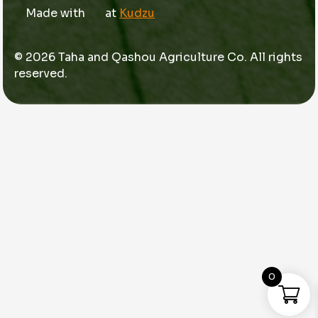
Made with
at
Kudzu
© 2026 Taha and Qashou Agriculture Co. All rights
reserved.
0