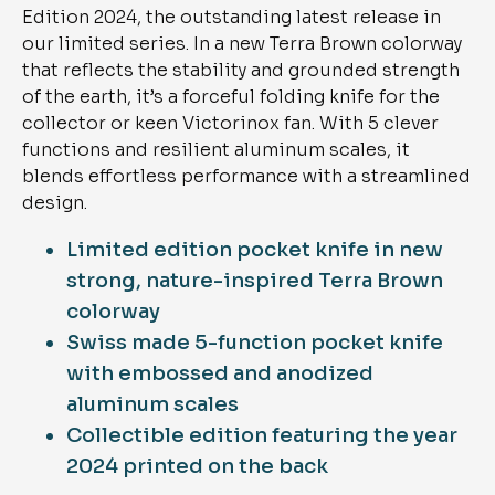
Edition 2024, the outstanding latest release in
our limited series. In a new Terra Brown colorway
that reflects the stability and grounded strength
of the earth, it’s a forceful folding knife for the
collector or keen Victorinox fan. With 5 clever
functions and resilient aluminum scales, it
blends effortless performance with a streamlined
design.
Limited edition pocket knife in new
strong, nature-inspired Terra Brown
colorway
Swiss made 5-function pocket knife
with embossed and anodized
aluminum scales
Collectible edition featuring the year
2024 printed on the back