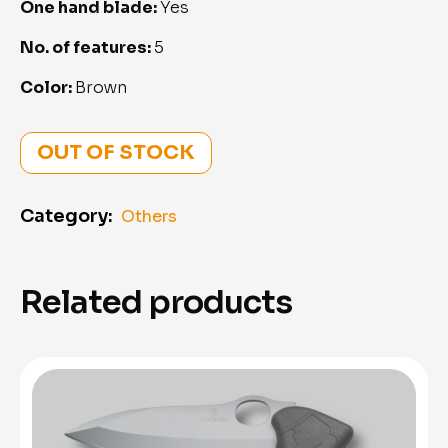
One hand blade:
Yes
No. of features:
5
Color:
Brown
OUT OF STOCK
Category:
Others
Related products