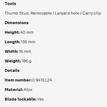
Tools
Thumb Stud, Removable / Lanyard hole / Carry clip
Dimensions
Height:
40 mm
Length:
136 mm
Width:
16 mm
Weight:
186 g
Details
Item number:
0.9415.L24
Material:
Alox
Blade lockable:
Yes