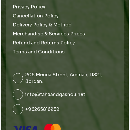
Privacy Policy
Cancellation Policy
Delivery Policy & Method
Merchandise & Services Prices
Refund and Returns Policy
Terms and Conditions
205 Mecca Street, Amman, 11821,
Jordan.
info@tahaandqashou.net
+96265816259