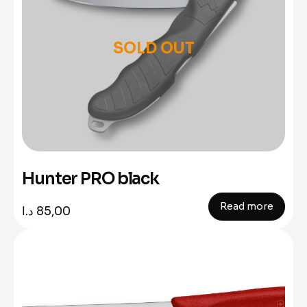
SOLD OUT
Hunter PRO black
Read more
د.ا
85,00