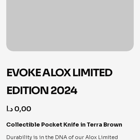
EVOKE ALOX LIMITED
EDITION 2024
د.ا
0,00
Collectible Pocket Knife in Terra Brown
Durability is in the DNA of our Alox Limited