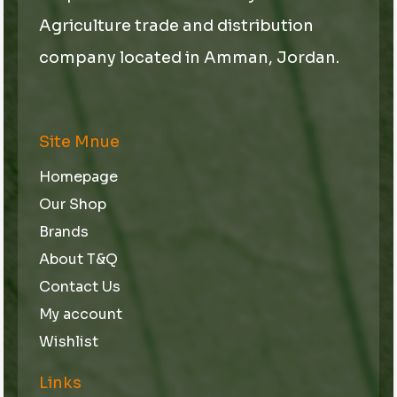
Agriculture trade and distribution
company located in Amman, Jordan.
Site Mnue
Homepage
Our Shop
Brands
About T&Q
Contact Us
My account
Wishlist
Links