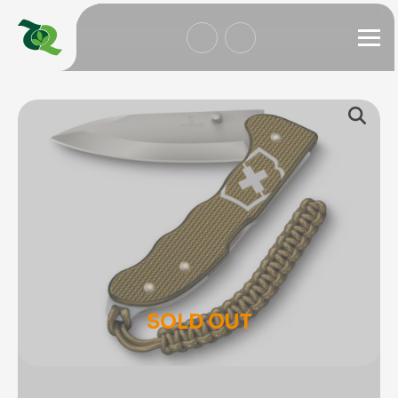
SOLD OUT