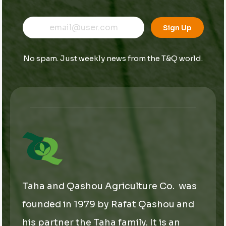
E
E
E
m
m
Sign Up
m
a
a
a
i
i
i
l
l
No spam. Just weekly news from the T&Q world.
l
E
*
m
a
i
l
E
m
a
i
l
Taha and Qashou Agriculture Co. was
founded in 1979 by Rafat Qashou and
his partner the Taha family. It is an