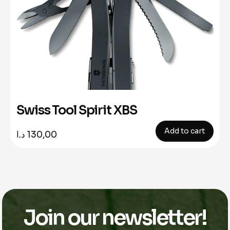
Swiss Tool Spirit XBS
Add to cart
د.ا
130,00
Join our newsletter!