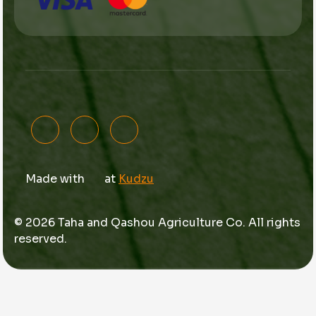
Made with
at
Kudzu
© 2026 Taha and Qashou Agriculture Co. All rights
reserved.