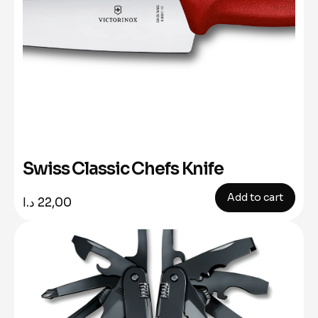
Swiss Classic Chefs Knife
Add to cart
د.ا
22,00