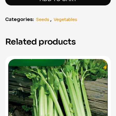
Categories:
,
Seeds
Vegetables
Related products