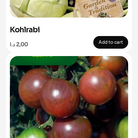
Kohlrabi
Add to cart
د.ا
2,00