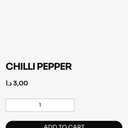
CHILLI PEPPER
د.ا
3,00
Chilli
Pepper
quantity
ADD TO CART