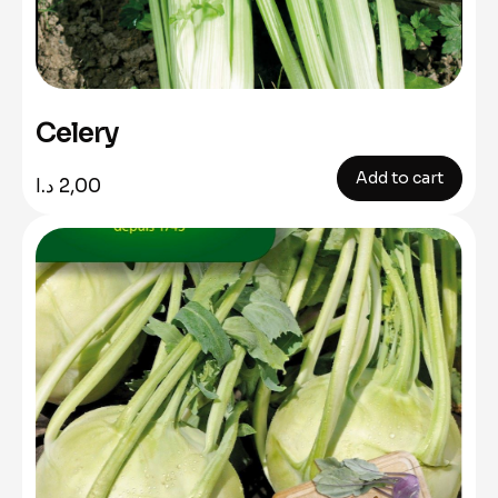
Celery
Add to cart
د.ا
2,00