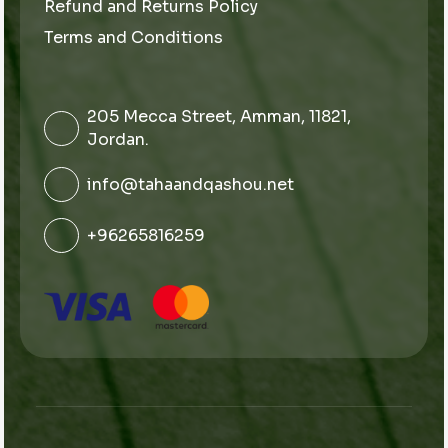
Refund and Returns Policy
Terms and Conditions
205 Mecca Street, Amman, 11821,
Jordan.
info@tahaandqashou.net
+96265816259