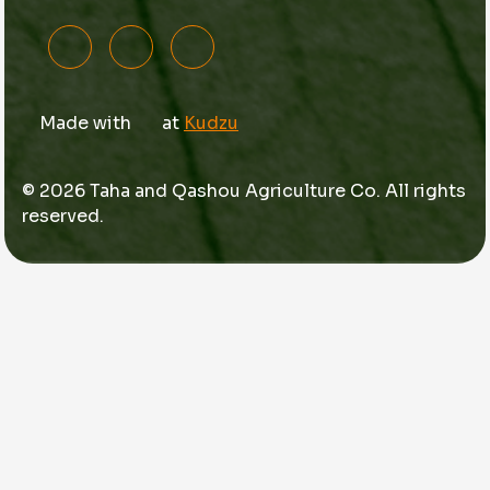
Made with
at
Kudzu
© 2026 Taha and Qashou Agriculture Co. All rights
reserved.