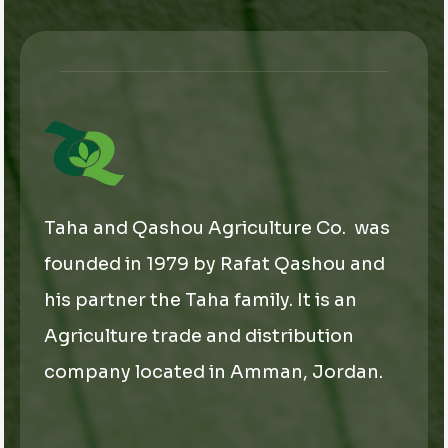
*
Taha and Qashou Agriculture Co. was
founded in 1979 by Rafat Qashou and
his partner the Taha family. It is an
Agriculture trade and distribution
company located in Amman, Jordan.