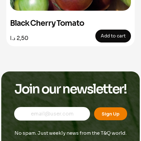
Black Cherry Tomato
Add to cart
د.ا
2,50
Join our newsletter!
E
E
E
m
m
Sign Up
m
a
a
a
i
i
i
l
l
No spam. Just weekly news from the T&Q world.
l
*
*