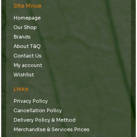
Site Mnue
Homepage
Our Shop
Brands
About T&Q
Contact Us
My account
Wishlist
Links
Privacy Policy
Cancellation Policy
Delivery Policy & Method
Merchandise & Services Prices