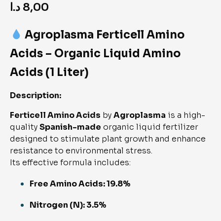
د.ا
8,00
Agroplasma Ferticell Amino
Acids – Organic Liquid Amino
Acids (1 Liter)
Description:
Ferticell Amino Acids
by
Agroplasma
is a high-
quality
Spanish-made
organic liquid fertilizer
designed to stimulate plant growth and enhance
resistance to environmental stress.
Its effective formula includes:
Free Amino Acids: 19.8%
Nitrogen (N): 3.5%