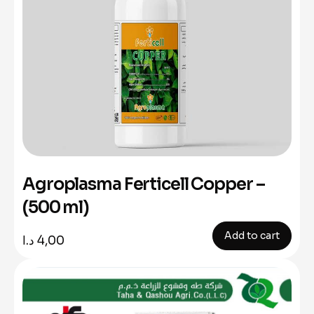
Agroplasma Ferticell Copper –
(500 ml)
Add to cart
د.ا
4,00