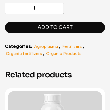
Agroplasma
Ferticell
Amino
Acids
–
Organic
ADD TO CART
Liquid
Amino
Acids
Categories:
,
,
Agroplasma
Fertilizers
(1
Liter)
,
Organic fertilizers
Organic Products
quantity
Related products