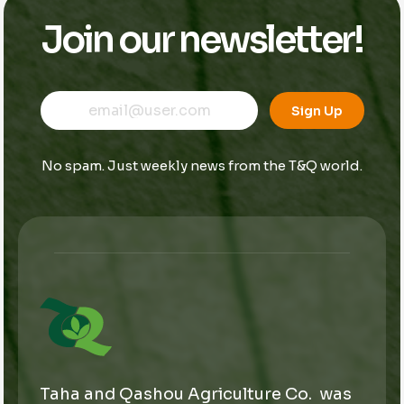
Join our newsletter!
E
E
E
m
m
Sign Up
m
a
a
a
i
i
i
l
l
No spam. Just weekly news from the T&Q world.
l
E
*
m
a
i
l
*
Taha and Qashou Agriculture Co. was