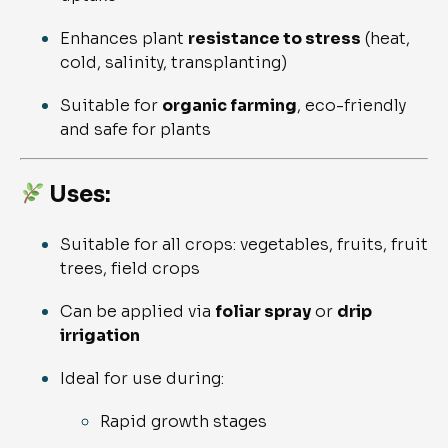
Enhances plant
resistance to stress
(heat,
cold, salinity, transplanting)
Suitable for
organic farming
, eco-friendly
and safe for plants
Uses:
Suitable for all crops: vegetables, fruits, fruit
trees, field crops
Can be applied via
foliar spray
or
drip
irrigation
Ideal for use during:
Rapid growth stages