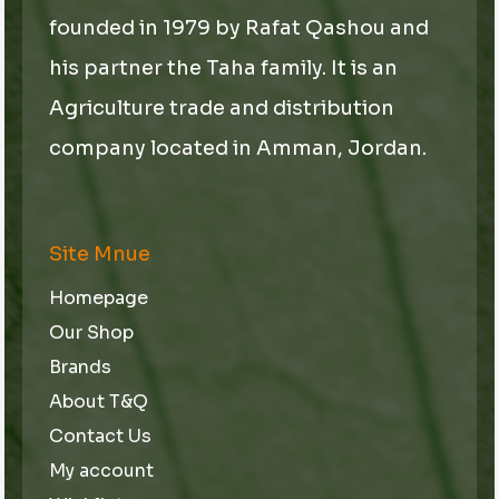
founded in 1979 by Rafat Qashou and
his partner the Taha family. It is an
Agriculture trade and distribution
company located in Amman, Jordan.
Site Mnue
Homepage
Our Shop
Brands
About T&Q
Contact Us
My account