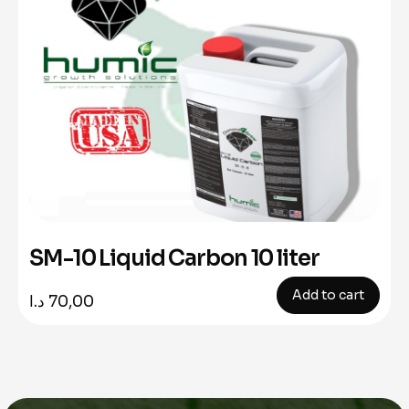
SM-10 Liquid Carbon 10 liter
Add to cart
د.ا
70,00