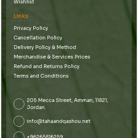
Wishlist
Links
Privacy Policy
Cancellation Policy
Delivery Policy & Method
Merchandise & Services Prices
Refund and Returns Policy
Terms and Conditions
205 Mecca Street, Amman, 11821,
Jordan.
info@tahaandqashou.net
+96265816259