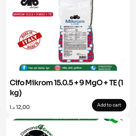
Cifo Mikrom 15.0.5 + 9 MgO + TE (1
kg)
Add to cart
د.ا
12,00