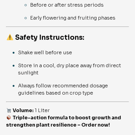
Before or after stress periods
Early flowering and fruiting phases
Safety Instructions:
Shake well before use
Store in a cool, dry place away from direct
sunlight
Always follow recommended dosage
guidelines based on crop type
Volume:
1 Liter
Triple-action formula to boost growth and
strengthen plant resilience – Order now!