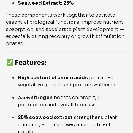
Seaweed Extract: 25%
These components work together to activate
essential biological functions, improve nutrient
absorption, and accelerate plant development —
especially during recovery or growth stimulation
phases.
Features:
High content of amino acids
promotes
vegetative growth and protein synthesis
3.5% nitrogen
boosts chlorophyll
production and overall biomass
25% seaweed extract
strengthens plant
immunity and improves micronutrient
uptake