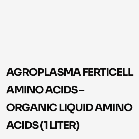
AGROPLASMA FERTICELL
AMINO ACIDS –
ORGANIC LIQUID AMINO
ACIDS (1 LITER)