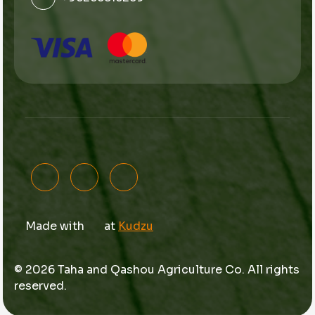
Made with
at
Kudzu
© 2026 Taha and Qashou Agriculture Co. All rights
reserved.