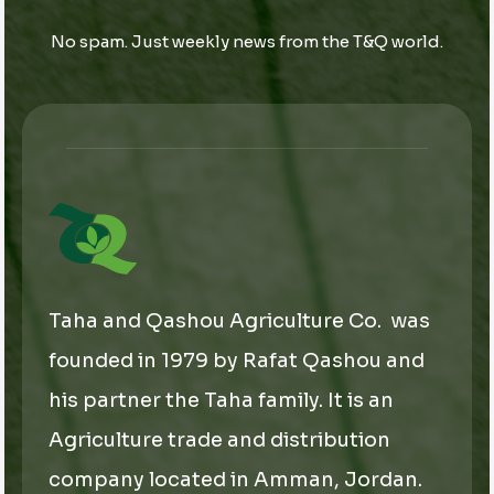
a
i
i
i
l
l
No spam. Just weekly news from the T&Q world.
l
E
*
m
a
i
l
E
m
a
i
l
Taha and Qashou Agriculture Co. was
founded in 1979 by Rafat Qashou and
his partner the Taha family. It is an
Agriculture trade and distribution
company located in Amman, Jordan.