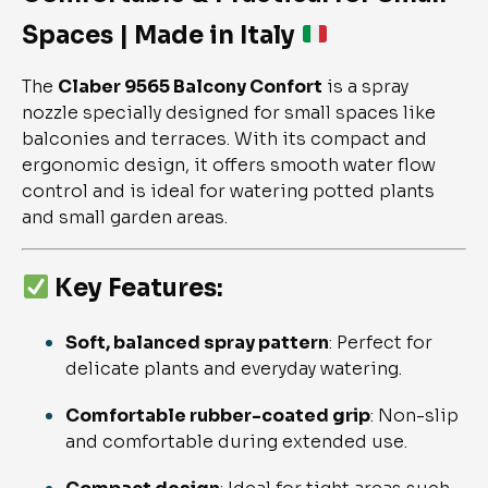
Spaces | Made in Italy
The
Claber 9565 Balcony Confort
is a spray
nozzle specially designed for small spaces like
balconies and terraces. With its compact and
ergonomic design, it offers smooth water flow
control and is ideal for watering potted plants
and small garden areas.
Key Features:
Soft, balanced spray pattern
: Perfect for
delicate plants and everyday watering.
Comfortable rubber-coated grip
: Non-slip
and comfortable during extended use.