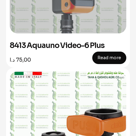
8413 Aquauno Video-6 Plus
Read more
د.ا
75,00