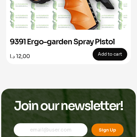
9391 Ergo-garden Spray Pistol
Add to cart
د.ا
12,00
Join our newsletter!
E
E
E
m
m
Sign Up
m
a
a