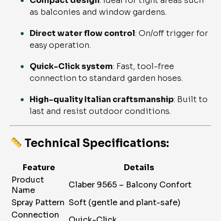
Compact design
: Ideal for tight areas such
as balconies and window gardens.
Direct water flow control
: On/off trigger for
easy operation.
Quick-Click system
: Fast, tool-free
connection to standard garden hoses.
High-quality Italian craftsmanship
: Built to
last and resist outdoor conditions.
Technical Specifications:
Feature
Details
Product
Claber 9565 – Balcony Confort
Name
Spray Pattern
Soft (gentle and plant-safe)
Connection
Quick-Click