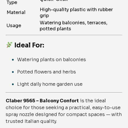
Type
High-quality plastic with rubber
Material
grip
Watering balconies, terraces,
Usage
potted plants
Ideal For:
Watering plants on balconies
Potted flowers and herbs
Light daily home garden use
Claber 9565 – Balcony Confort
is the ideal
choice for those seeking a practical, easy-to-use
spray nozzle designed for compact spaces — with
trusted Italian quality.