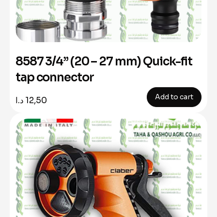
8587 3/4” (20 – 27 mm) Quick-fit
tap connector
Add to cart
د.ا
12,50