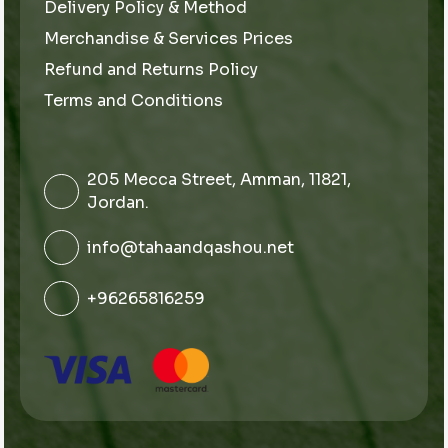
Delivery Policy & Method
Merchandise & Services Prices
Refund and Returns Policy
Terms and Conditions
205 Mecca Street, Amman, 11821,
Jordan.
info@tahaandqashou.net
+96265816259