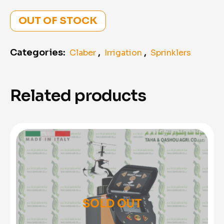
OUT OF STOCK
Categories:
,
,
Claber
Irrigation
Sprinklers
Related products
SOLD OUT