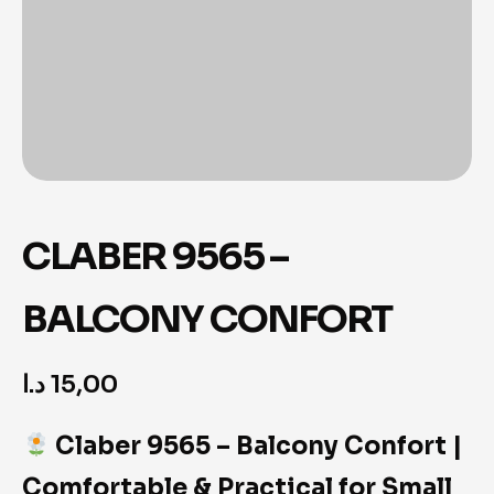
CLABER 9565 –
BALCONY CONFORT
د.ا
15,00
Claber 9565 – Balcony Confort |
Comfortable & Practical for Small