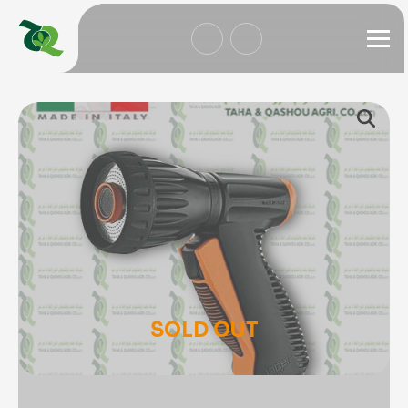
SOLD OUT