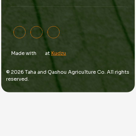
Made with
at
Kudzu
© 2026 Taha and Qashou Agriculture Co. All rights
reserved.