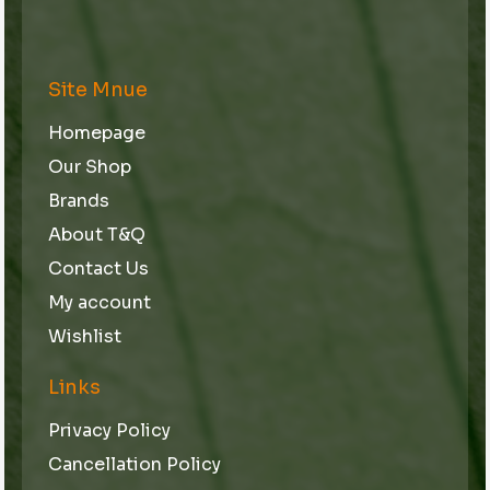
Site Mnue
Homepage
Our Shop
Brands
About T&Q
Contact Us
My account
Wishlist
Links
Privacy Policy
Cancellation Policy