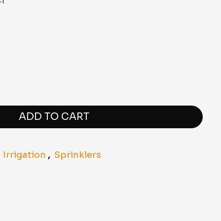
1
ADD TO CART
,
Irrigation
,
Sprinklers