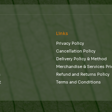
m
a
i
l
e
Links
Privacy Policy
Cancellation Policy
Delivery Policy & Method
Merchandise & Services Pri
s
Refund and Returns Policy
t
Terms and Conditions