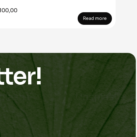
100,00
Read more
ter!