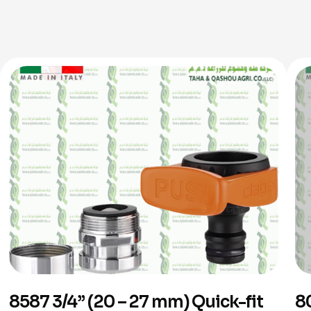
8587 3/4” (20 – 27 mm) Quick-fit
8