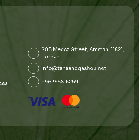
205 Mecca Street, Amman, 11821,
Jordan.
info@tahaandqashou.net
+96265816259
ces