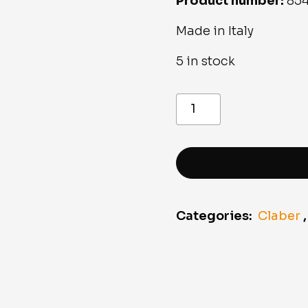
Product number:
854
Made in Italy
5 in stock
8541
”Ergo”
shower
pistol
quantity
Categories:
Claber