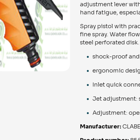
adjustment lever wit
hand fatigue, especia
Spray pistol with pr
fine spray. Water flow
steel perforated disk.
shock-proof and 
ergonomic desi
Inlet quick conn
Jet adjustment:
Adjustment: ope
Manufacturer:
CLAB