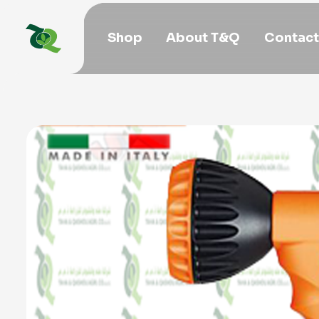
Shop
About T&Q
Contact