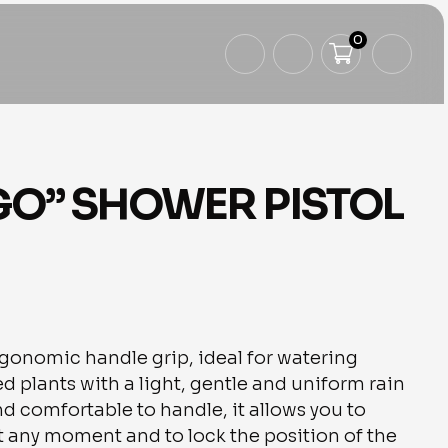
0
GO” SHOWER PISTOL
rgonomic handle grip, ideal for watering
d plants with a light, gentle and uniform rain
nd comfortable to handle, it allows you to
at any moment and to lock the position of the