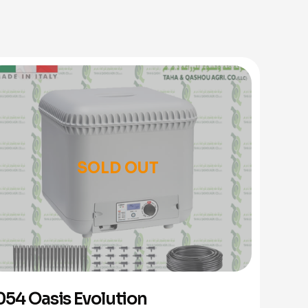
SOLD OUT
054 Oasis Evolution