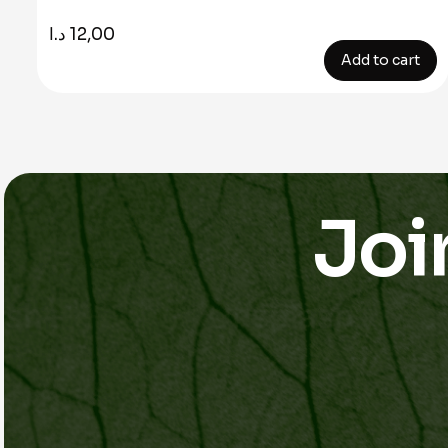
د.ا
12,00
Add to cart
Joi