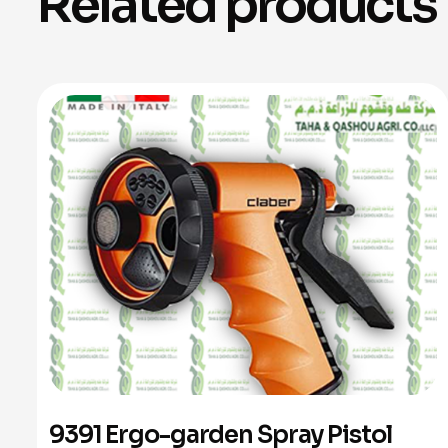
Related products
9391 Ergo-garden Spray Pistol