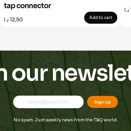
tap connector
د.ا
Add to cart
د.ا
12,50
n our newslet
E
E
E
m
m
Sign Up
m
a
a
a
i
i
i
l
l
No spam. Just weekly news from the T&Q world.
l
*
*
E