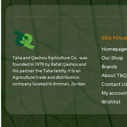
Site Mnu
Homepage
Our Shop
Taha and Qashou Agriculture Co. was
founded in 1979 by Rafat Qashou and
Brands
his partner the Taha family. It is an
About T&Q
Agriculture trade and distribution
Contact U
company located in Amman, Jordan.
My accoun
Wishlist