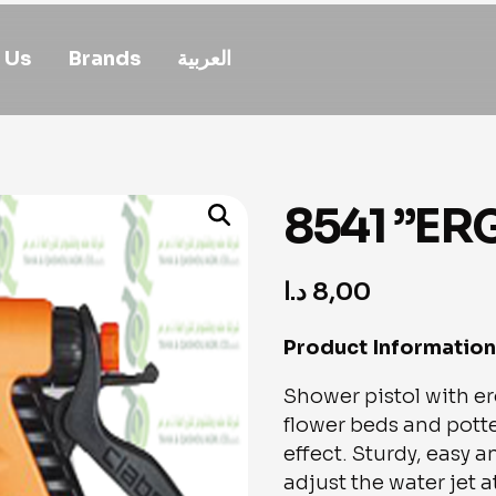
 Us
Brands
العربية
8541 ”ER
د.ا
8,00
Product Information
Shower pistol with e
flower beds and potte
effect. Sturdy, easy a
adjust the water jet 