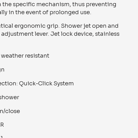
h the specific mechanism, thus preventing
lly in the event of prolonged use.
actical ergonomic grip. Shower jet open and
 adjustment lever. Jet lock device, stainless
weather resistant
gn
ection: Quick-Click System
 shower
n/close
ER