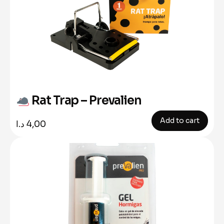
Rat Trap – Prevalien
Add to cart
د.ا
4,00