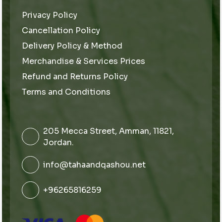
Privacy Policy
Cancellation Policy
Delivery Policy & Method
Merchandise & Services Prices
Refund and Returns Policy
Terms and Conditions
205 Mecca Street, Amman, 11821,
Jordan.
info@tahaandqashou.net
+96265816259