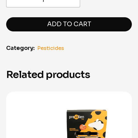
Prevalien
Pro
–
Ant
ADD TO CART
Control
Gel
(10 g)
Category:
Pesticides
quantity
Related products