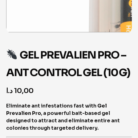
GEL PREVALIEN PRO –
ANT CONTROL GEL (10 G)
د.ا
10,00
Eliminate ant infestations fast with
Gel
Prevalien Pro
, a powerful bait-based gel
designed to attract and eliminate entire ant
colonies through targeted delivery.