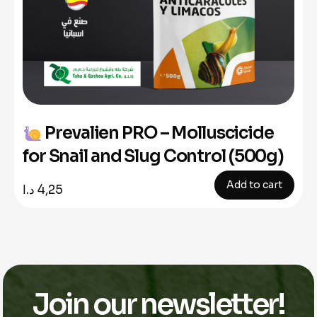
Prevalien PRO – Molluscicide
for Snail and Slug Control (500g)
Add to cart
د.ا
4,25
Join our newsletter!