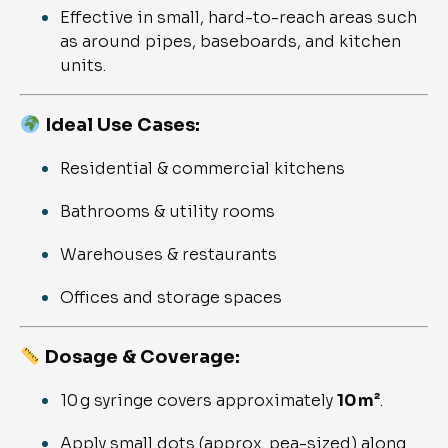
Effective in small, hard-to-reach areas such
as around pipes, baseboards, and kitchen
units.
Ideal Use Cases:
Residential & commercial kitchens
Bathrooms & utility rooms
Warehouses & restaurants
Offices and storage spaces
Dosage & Coverage:
10 g syringe covers approximately
10 m²
.
Apply small dots (approx. pea-sized) along