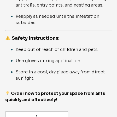
ant trails, entry points, and nesting areas.
Reapply as needed until the infestation
subsides.
Safety Instructions:
Keep out of reach of children and pets.
Use gloves during application.
Store in a cool, dry place away from direct
sunlight.
Order now to protect your space from ants
quickly and effectively!
Gel