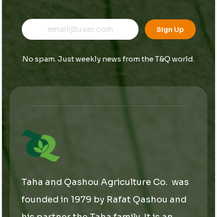
E
E
E
m
m
Sign Up
m
a
a
a
i
i
i
l
l
No spam. Just weekly news from the T&Q world.
l
*
*
*
Taha and Qashou Agriculture Co. was
founded in 1979 by Rafat Qashou and
his partner the Taha family. It is an