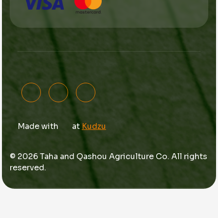
Made with
at
Kudzu
© 2026 Taha and Qashou Agriculture Co. All rights
reserved.