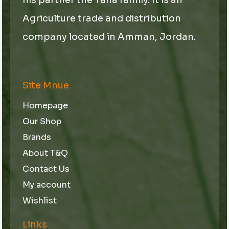
Agriculture trade and distribution
company located in Amman, Jordan.
Site Mnue
Homepage
Our Shop
Brands
About T&Q
Contact Us
My account
Wishlist
Links