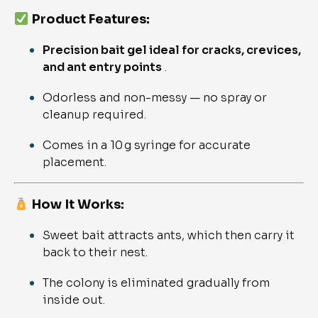
Product Features:
Precision bait gel ideal for cracks, crevices,
and ant entry points
.
Odorless and non-messy — no spray or
cleanup required.
Comes in a 10 g syringe for accurate
placement.
How It Works:
Sweet bait attracts ants, which then carry it
back to their nest.
The colony is eliminated gradually from
inside out.