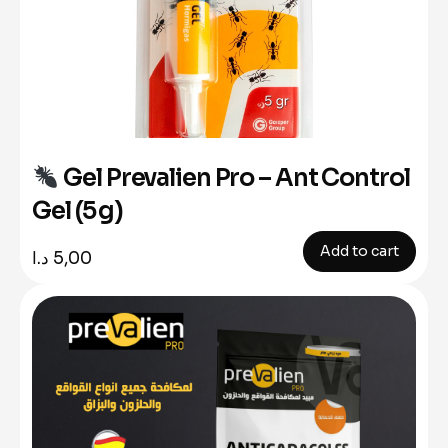
Gel Prevalien Pro – Ant Control
Gel (5 g)
Add to cart
د.ا
5,00